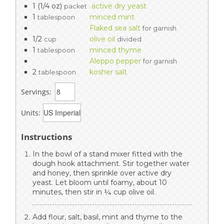
1 (1/4 oz)
active dry yeast
packet
1
minced mint
tablespoon
Flaked sea salt
for garnish
1/2
olive oil
cup
divided
1
minced thyme
tablespoon
Aleppo pepper
for garnish
2
kosher salt
tablespoon
Servings:
Units:
Instructions
In the bowl of a stand mixer fitted with the
dough hook attachment. Stir together water
and honey, then sprinkle over active dry
yeast. Let bloom until foamy, about 10
minutes, then stir in ¼ cup olive oil.
Add flour, salt, basil, mint and thyme to the