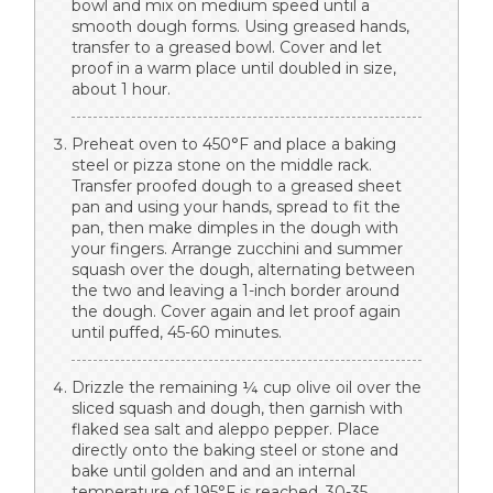
bowl and mix on medium speed until a
smooth dough forms. Using greased hands,
transfer to a greased bowl. Cover and let
proof in a warm place until doubled in size,
about 1 hour.
Preheat oven to 450°F and place a baking
steel or pizza stone on the middle rack.
Transfer proofed dough to a greased sheet
pan and using your hands, spread to fit the
pan, then make dimples in the dough with
your fingers. Arrange zucchini and summer
squash over the dough, alternating between
the two and leaving a 1-inch border around
the dough. Cover again and let proof again
until puffed, 45-60 minutes.
Drizzle the remaining ¼ cup olive oil over the
sliced squash and dough, then garnish with
flaked sea salt and aleppo pepper. Place
directly onto the baking steel or stone and
bake until golden and and an internal
temperature of 195°F is reached, 30-35