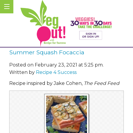
Summer Squash Focaccia
Posted on February 23, 2021 at 5:25 pm.
Written by
Recipe 4 Success
Recipe inspired by Jake Cohen,
The Feed Feed