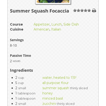
Summer Squash Focaccia
1
2
3
4
5
Course
Appetizer
,
Lunch
,
Side Dish
Cuisine
American
,
Italian
Servings
8-10
Passive Time
2
hours
Ingredients
2
water, heated to 115º
cup
5
all purpose flour
cup
2
summer squash
small
thinly sliced
1
honey
tablespoon
1
minced basil
tablespoon
2
zucchini
small
thinly sliced