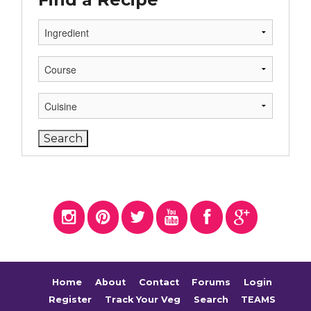
Home
About
Contact
Forums
Login
Register
Track Your Veg
Search
TEAMS