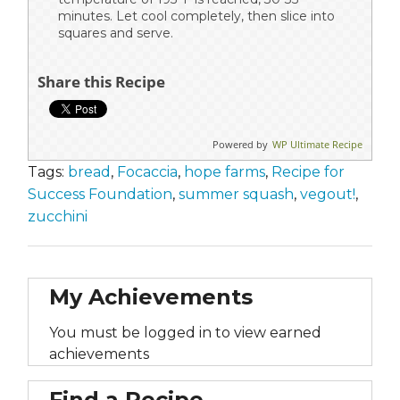
minutes. Let cool completely, then slice into
squares and serve.
Share this Recipe
Powered by
WP Ultimate Recipe
Tags:
bread
,
Focaccia
,
hope farms
,
Recipe for
Success Foundation
,
summer squash
,
vegout!
,
zucchini
My Achievements
You must be logged in to view earned
achievements
Find a Recipe