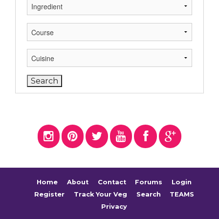
Home
About
Contact
Forums
Login
Register
Track Your Veg
Search
TEAMS
Privacy