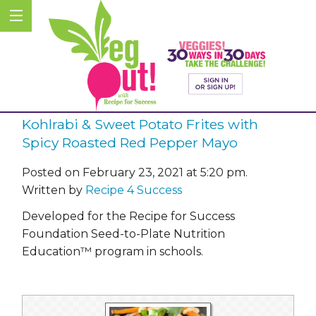
Kohlrabi & Sweet Potato Frites with
Spicy Roasted Red Pepper Mayo
Posted on February 23, 2021 at 5:20 pm.
Written by
Recipe 4 Success
Developed for the Recipe for Success
Foundation Seed-to-Plate Nutrition
Education™ program in schools.