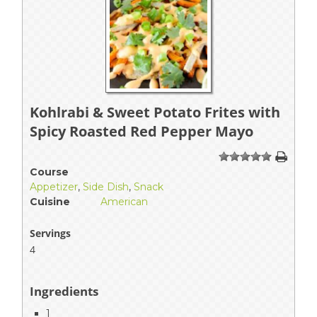
Kohlrabi & Sweet Potato Frites with
Spicy Roasted Red Pepper Mayo
1
2
3
4
5
Course
Appetizer
,
Side Dish
,
Snack
Cuisine
American
Servings
4
Ingredients
1