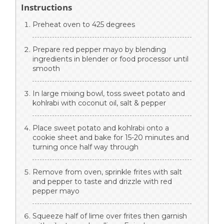
Instructions
Preheat oven to 425 degrees
Prepare red pepper mayo by blending
ingredients in blender or food processor until
smooth
In large mixing bowl, toss sweet potato and
kohlrabi with coconut oil, salt & pepper
Place sweet potato and kohlrabi onto a
cookie sheet and bake for 15-20 minutes and
turning once half way through
Remove from oven, sprinkle frites with salt
and pepper to taste and drizzle with red
pepper mayo
Squeeze half of lime over frites then garnish