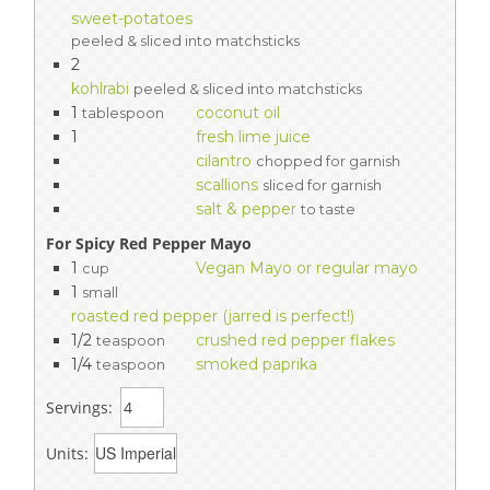
sweet-potatoes
peeled & sliced into matchsticks
2
kohlrabi
peeled & sliced into matchsticks
1
coconut oil
tablespoon
1
fresh lime juice
cilantro
chopped for garnish
scallions
sliced for garnish
salt & pepper
to taste
For Spicy Red Pepper Mayo
1
Vegan Mayo or regular mayo
cup
1
small
roasted red pepper (jarred is perfect!)
1/2
crushed red pepper flakes
teaspoon
1/4
smoked paprika
teaspoon
Servings:
Units: