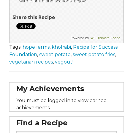
with cilantro and scallions. Enjoy!
Share this Recipe
Powered by
WP Ultimate Recipe
Tags:
hope farms
,
kholrabi
,
Recipe for Success
Foundation
,
sweet potato
,
sweet potato fries
,
vegetarian recipes
,
vegout!
My Achievements
You must be logged in to view earned
achievements
Find a Recipe