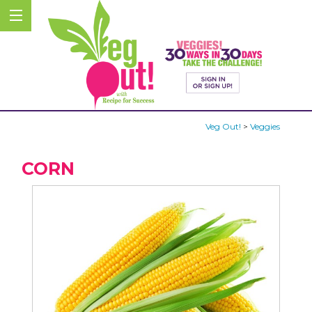
Veg Out!
>
Veggies
CORN