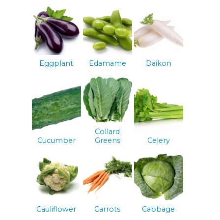
Eggplant
Edamame
Daikon
Collard
Cucumber
Greens
Celery
Cauliflower
Carrots
Cabbage