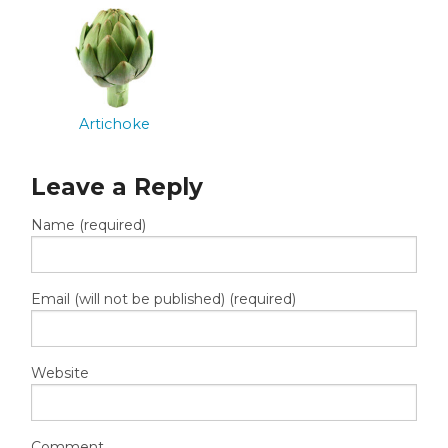
Artichoke
Leave a Reply
Name (required)
Email (will not be published) (required)
Website
Comment