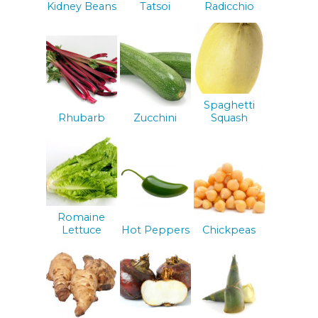
Kidney Beans
Tatsoi
Radicchio
Spaghetti
Rhubarb
Zucchini
Squash
Romaine
Lettuce
Hot Peppers
Chickpeas