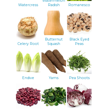
Watermelon
Watercress
Radish
Romanesco
Butternut
Black Eyed
Celery Root
Squash
Peas
Endive
Yams
Pea Shoots