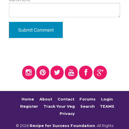
Home
About
Contact
Forums
Login
Register
Track Your Veg
Search
TEAMS
Privacy
© 2026
Recipe for Success Foundation
. All Rights