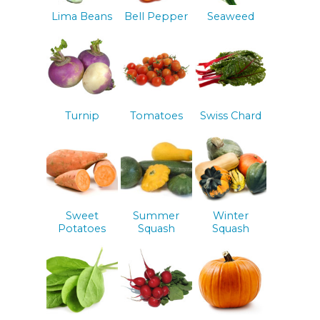
Lima Beans
Bell Pepper
Seaweed
Turnip
Tomatoes
Swiss Chard
Sweet
Summer
Winter
Potatoes
Squash
Squash