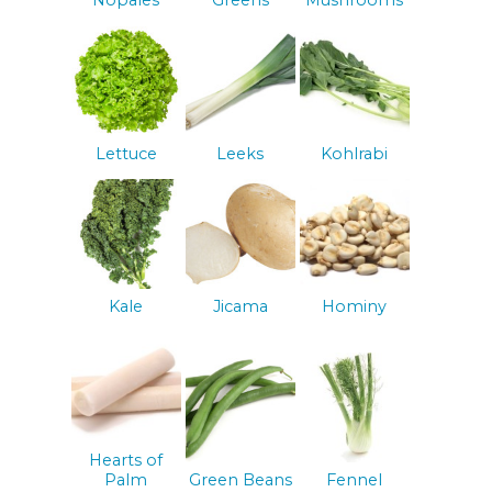
Nopales
Greens
Mushrooms
Lettuce
Leeks
Kohlrabi
Kale
Jicama
Hominy
Hearts of
Palm
Green Beans
Fennel