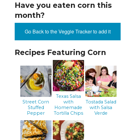
Have you eaten corn this
month?
Go Back to the Veggie Tracker to add it
Recipes Featuring Corn
Texas Salsa
Street Corn
with
Tostada Salad
Stuffed
Homemade
with Salsa
Pepper
Tortilla Chips
Verde