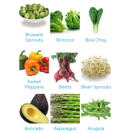
Brussels
Sprouts
Broccoli
Bok Choy
Sweet
Peppers
Beets
Bean Sprouts
Avocado
Asparagus
Arugula