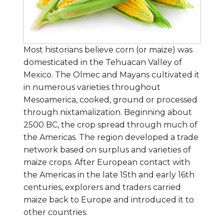
Most historians believe corn (or maize) was
domesticated in the Tehuacan Valley of
Mexico. The Olmec and Mayans cultivated it
in numerous varieties throughout
Mesoamerica, cooked, ground or processed
through nixtamalization. Beginning about
2500 BC, the crop spread through much of
the Americas. The region developed a trade
network based on surplus and varieties of
maize crops. After European contact with
the Americas in the late 15th and early 16th
centuries, explorers and traders carried
maize back to Europe and introduced it to
other countries.