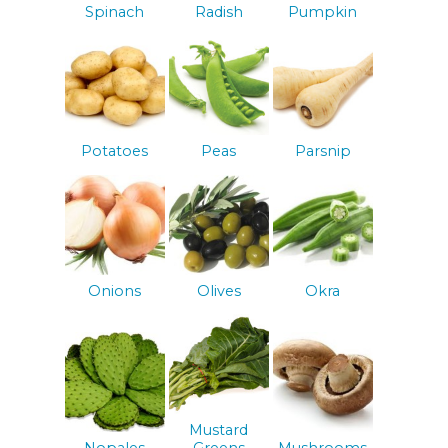
Spinach
Radish
Pumpkin
Potatoes
Peas
Parsnip
Onions
Olives
Okra
Mustard