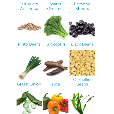
Jerusalem
Water
Bamboo
Artichoke
Chestnut
Shoots
Pinto Beans
Broccolini
Black Beans
Cannellini
Green Onion
Yuca
Beans