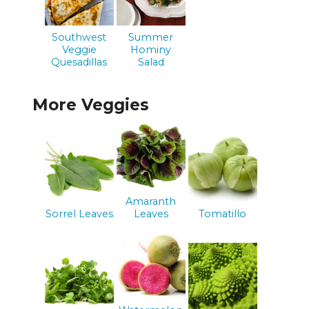
Southwest
Summer
Veggie
Hominy
Quesadillas
Salad
More Veggies
Amaranth
Sorrel Leaves
Leaves
Tomatillo