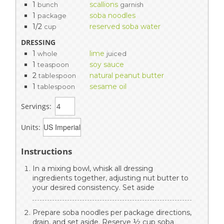
1
scallions
bunch
garnish
1
soba noodles
package
1/2
reserved soba water
cup
DRESSING
1
lime
whole
juiced
1
soy sauce
teaspoon
2
natural peanut butter
tablespoon
1
sesame oil
tablespoon
Servings:
Units:
Instructions
In a mixing bowl, whisk all dressing
ingredients together, adjusting nut butter to
your desired consistency. Set aside
Prepare soba noodles per package directions,
drain, and set aside. Reserve ½ cup soba