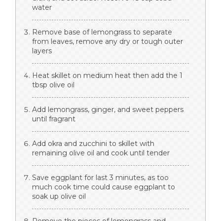
water
Remove base of lemongrass to separate
from leaves, remove any dry or tough outer
layers
Heat skillet on medium heat then add the 1
tbsp olive oil
Add lemongrass, ginger, and sweet peppers
until fragrant
Add okra and zucchini to skillet with
remaining olive oil and cook until tender
Save eggplant for last 3 minutes, as too
much cook time could cause eggplant to
soak up olive oil