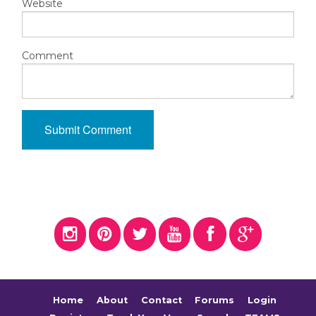
Website
Comment
Home
About
Contact
Forums
Login