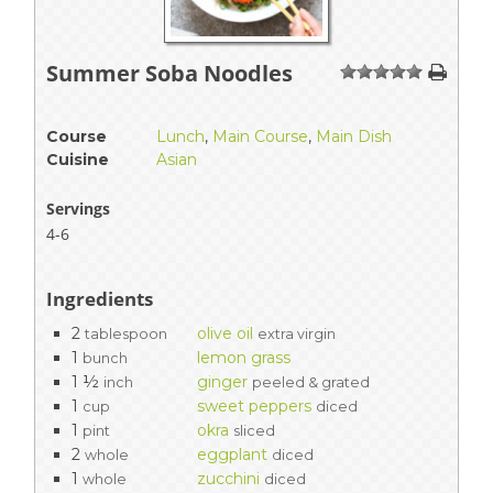
Summer Soba Noodles
1
2
3
4
5
Course
Lunch
,
Main Course
,
Main Dish
Cuisine
Asian
Servings
4-6
Ingredients
2
olive oil
tablespoon
extra virgin
1
lemon grass
bunch
1 ½
ginger
inch
peeled & grated
1
sweet peppers
cup
diced
1
okra
pint
sliced
2
eggplant
whole
diced
1
zucchini
whole
diced