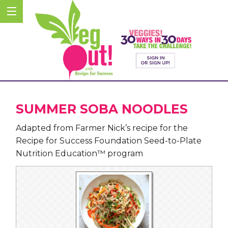
SUMMER SOBA NOODLES
Adapted from Farmer Nick’s recipe for the
Recipe for Success Foundation Seed-to-Plate
Nutrition Education™ program