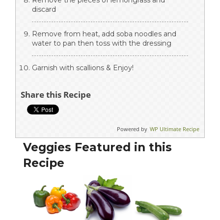
Remove the pieces of lemongrass and
discard
Remove from heat, add soba noodles and
water to pan then toss with the dressing
Garnish with scallions & Enjoy!
Share this Recipe
Powered by
WP Ultimate Recipe
Veggies Featured in this
Recipe