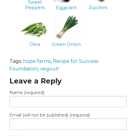
Sweet
Peppers
Eggplant
Zucchini
Okra
Green Onion
Tags:
hope farms
,
Recipe for Success
Foundation
,
vegout!
Leave a Reply
Name (required)
Email (will not be published) (required)