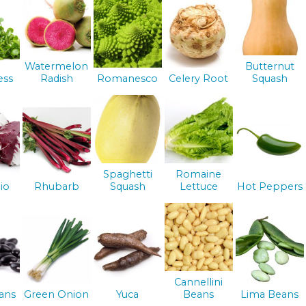
Watermelon
Butternut
ess
Radish
Romanesco
Celery Root
Squash
Spaghetti
Romaine
io
Rhubarb
Squash
Lettuce
Hot Peppers
Cannellini
ans
Green Onion
Yuca
Beans
Lima Beans