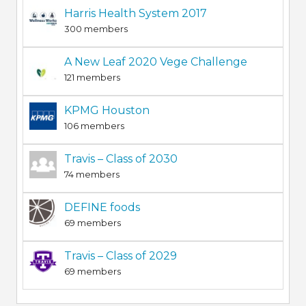
Harris Health System 2017
300 members
A New Leaf 2020 Vege Challenge
121 members
KPMG Houston
106 members
Travis – Class of 2030
74 members
DEFINE foods
69 members
Travis – Class of 2029
69 members