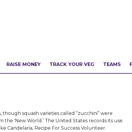
RAISE MONEY
TRACK YOUR VEG
TEAMS
LLENGE?
PATE
 though squash varieties called “zucchini” were
om the ‘New World.’ The United States records its use
ke Candelaria, Recipe For Success Volunteer.