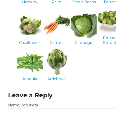
Hominy
Palm
Green Beans
Fenne
Brusse
Cauliflower
Carrots
Cabbage
Sprout
Arugula
Artichoke
Leave a Reply
Name (required)