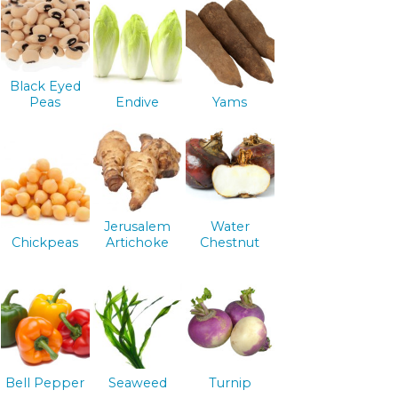
Black Eyed
Peas
Endive
Yams
Jerusalem
Water
Chickpeas
Artichoke
Chestnut
Bell Pepper
Seaweed
Turnip