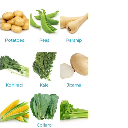
Potatoes
Peas
Parsnip
Kohlrabi
Kale
Jicama
Collard