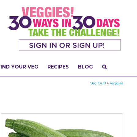
FIND YOUR VEG
RECIPES
BLOG
Veg Out!
>
Veggies