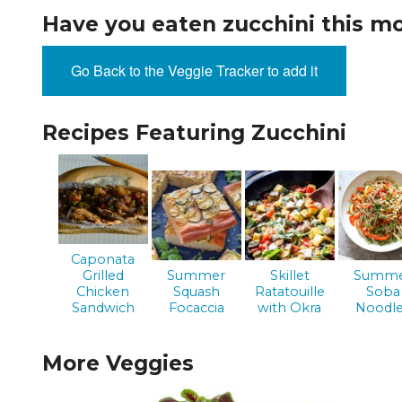
EVENTS & PARTN
Have you eaten zucchini this m
TOOLS
Go Back to the Veggie Tracker to add it
PRIZES
Recipes Featuring Zucchini
FAQ AND HELP
Caponata
Grilled
Summer
Skillet
Summ
Chicken
Squash
Ratatouille
Soba
Sandwich
Focaccia
with Okra
Noodl
More Veggies