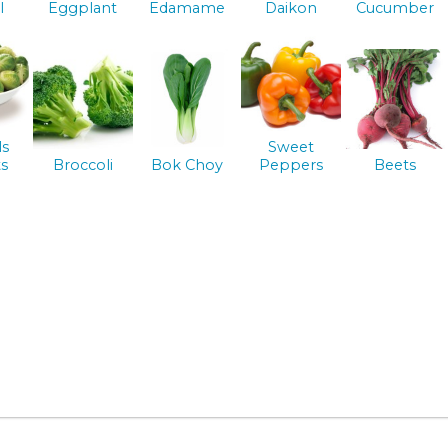
l
Eggplant
Edamame
Daikon
Cucumber
ls
Sweet
s
Broccoli
Bok Choy
Peppers
Beets