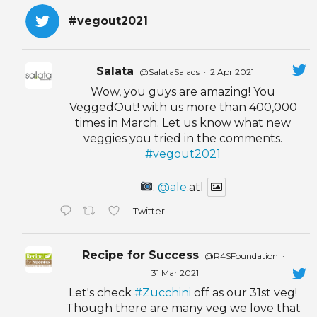
#vegout2021
Salata
@SalataSalads
·
2 Apr 2021
Wow, you guys are amazing! You
VeggedOut! with us more than 400,000
times in March. Let us know what new
veggies you tried in the comments.
#vegout2021
:
@ale
.atl
Twitter
Recipe for Success
@R4SFoundation
·
31 Mar 2021
Let's check
#Zucchini
off as our 31st veg!
Though there are many veg we love that