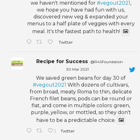
we haven't mentioned for
#vegout2021
,
we hope you have had fun with us,
discovered new veg & expanded your
menus to a half plate of veggies with every
meal. It's the fastest path to health!
Twitter
Recipe for Success
@R4SFoundation
·
30 Mar 2021
We saved green beans for day 30 of
#vegout2021
With dozens of cultivars,
from broad, meaty Roma to thin, delicate
French filet beans, pods can be round or
flat, and come in multiple colors: green,
purple, yellow, or mottled, so they don't
have to be a predictable choice.
1
Twitter