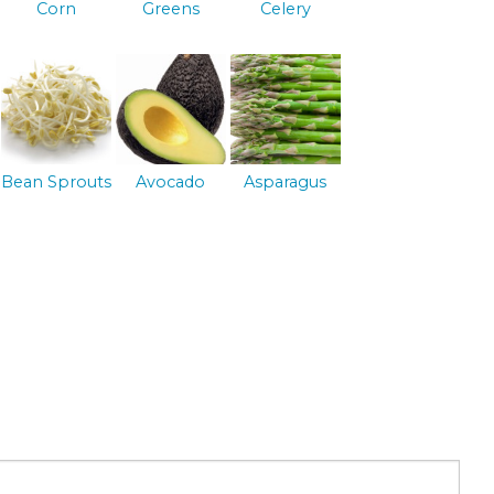
Corn
Greens
Celery
Bean Sprouts
Avocado
Asparagus