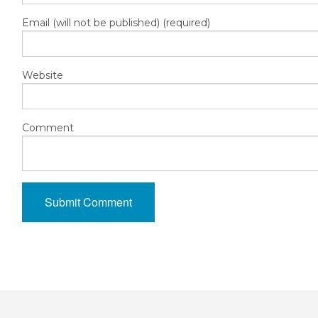
Email (will not be published) (required)
Website
Comment