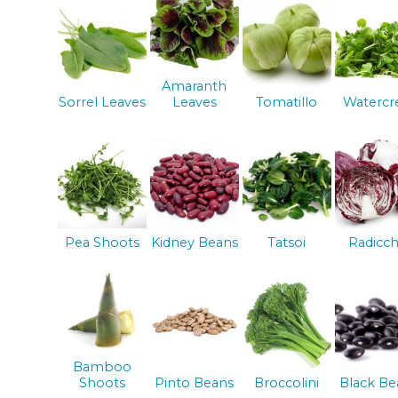
Amaranth
Sorrel Leaves
Leaves
Tomatillo
Watercr
Pea Shoots
Kidney Beans
Tatsoi
Radicch
Bamboo
Shoots
Pinto Beans
Broccolini
Black Be