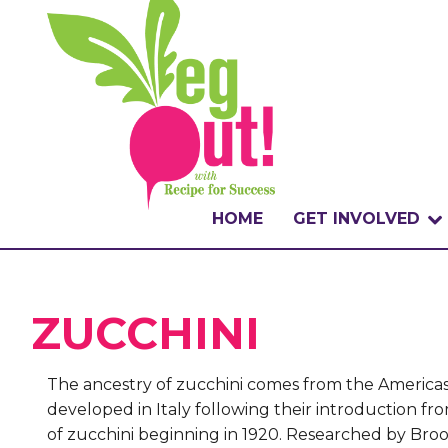
HOME
GET INVOLVED
WHAT IS THE CHA
ZUCCHINI
WHY VEGOUT?
HOW TO PARTICI
The ancestry of zucchini comes from the Americas,
developed in Italy following their introduction fr
BADGES
of zucchini beginning in 1920. Researched by Broo