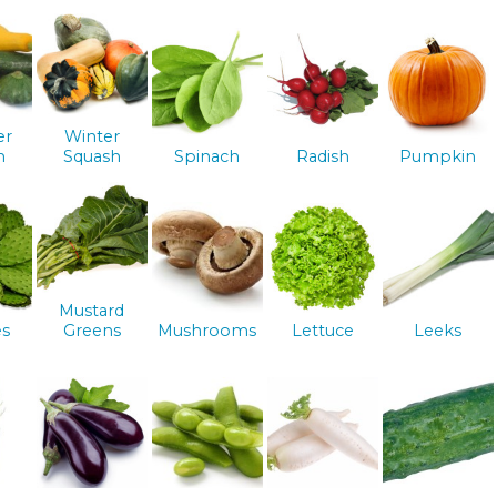
er
Winter
h
Squash
Spinach
Radish
Pumpkin
Mustard
es
Greens
Mushrooms
Lettuce
Leeks