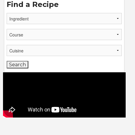
Find a Recipe