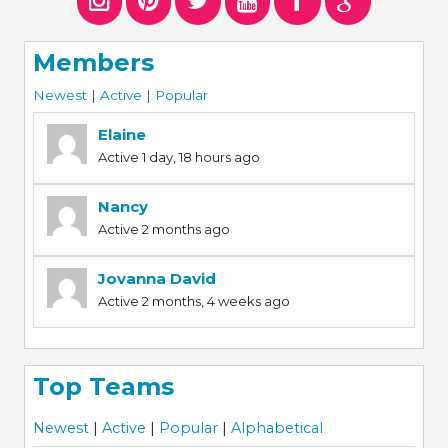
Members
Newest
|
Active
|
Popular
Elaine
Active 1 day, 18 hours ago
Nancy
Active 2 months ago
Jovanna David
Active 2 months, 4 weeks ago
Top Teams
Newest
|
Active
|
Popular
|
Alphabetical