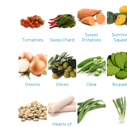
Sweet
Summ
Tomatoes
Swiss Chard
Potatoes
Squas
Onions
Olives
Okra
Nopal
Hearts of