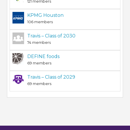
121 members
KPMG Houston
106 members
Travis – Class of 2030
74 members
DEFINE foods
69 members
Travis – Class of 2029
69 members