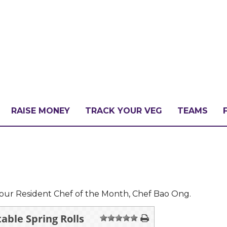
RAISE MONEY
TRACK YOUR VEG
TEAMS
LLENGE?
PATE
our Resident Chef of the Month, Chef Bao Ong.
able Spring Rolls
1
2
3
4
5