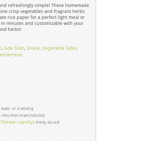
 and refreshingly simple! These homemade
ERS
COLLABORATORS
bine crisp vegetables and fragrant herbs
te rice paper for a perfect light meal or
OUR SPONSORS
PARENT TOOLS
 in minutes and customizable with your
 and herbs!
EDUCATOR TOOLS
ALL PRIZES
h
,
Side Dish
,
Snack
,
Vegetable Sides
WORKSITE WELLNESS TOOLS
ietnamese
 kale, or iceberg
t into thin matchsticks)
ersian variety)
thinly sliced