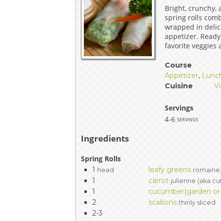
Bright, crunchy,
EVENTS & PARTN
spring rolls com
wrapped in delica
TOOLS
appetizer. Ready
favorite veggies
PRIZES
Course
Appetizer
,
Lunc
FAQ AND HELP
Cuisine
V
Servings
4-6
servings
Ingredients
Spring Rolls
1
leafy greens
head
romaine,
1
carrot
julienne (aka cu
1
cucumber(garden or P
2
scallions
thinly sliced
2-3