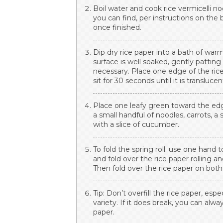
Boil water and cook rice vermicelli n
you can find, per instructions on the
once finished.
Dip dry rice paper into a bath of wa
surface is well soaked, gently pattin
necessary. Place one edge of the rice
sit for 30 seconds until it is translucen
Place one leafy green toward the edge
a small handful of noodles, carrots, a 
with a slice of cucumber.
To fold the spring roll: use one hand
and fold over the rice paper rolling a
Then fold over the rice paper on both 
Tip: Don’t overfill the rice paper, espe
variety. If it does break, you can alwa
paper.