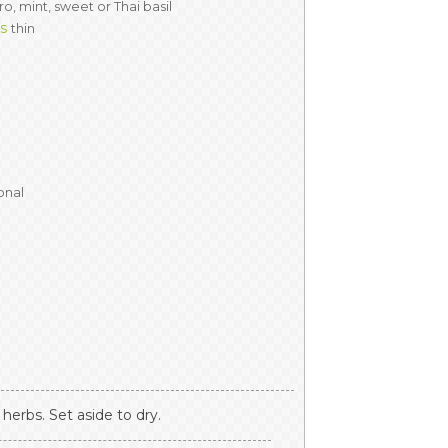
ro, mint, sweet or Thai basil
es
thin
onal
herbs. Set aside to dry.