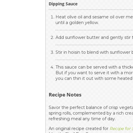
Dipping Sauce
Heat olive oil and sesame oil over m
until a golden yellow.
Add sunflower butter and gently stir t
Stir in hoisin to blend with sunflower
This sauce can be served with a thic
But if you want to serve it with a mor
you can thin it out with some heate
Recipe Notes
Savor the perfect balance of crisp veget
spring rolls, complemented by a rich cr
refreshing meal any time of day.
An original recipe created for
Recipe for