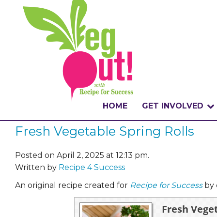
HOME
GET INVOLVED
Fresh Vegetable Spring Rolls
WHAT IS THE CHA
WHY VEGOUT?
Posted on April 2, 2025 at 12:13 pm.
Written by
Recipe 4 Success
HOW TO PARTICI
An original recipe created for
Recipe for Success
by 
BADGES
Fresh Veget