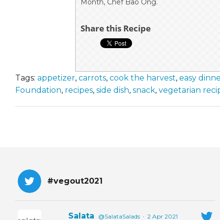
Month, Chef Bao Ong.
Share this Recipe
Tags:
appetizer
,
carrots
,
cook the harvest
,
easy dinn
Foundation
,
recipes
,
side dish
,
snack
,
vegetarian reci
#vegout2021
Salata
@SalataSalads
·
2 Apr 2021