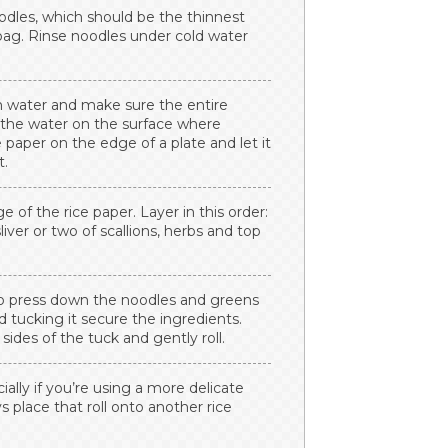
oodles, which should be the thinnest
 bag. Rinse noodles under cold water
rm water and make sure the entire
g the water on the surface where
 paper on the edge of a plate and let it
t.
 of the rice paper. Layer in this order:
sliver or two of scallions, herbs and top
 to press down the noodles and greens
nd tucking it secure the ingredients.
sides of the tuck and gently roll.
cially if you’re using a more delicate
ys place that roll onto another rice