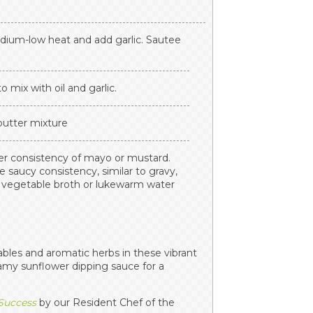
edium-low heat and add garlic. Sautee
o mix with oil and garlic.
 butter mixture
ker consistency of mayo or mustard.
e saucy consistency, similar to gravy,
d vegetable broth or lukewarm water
ables and aromatic herbs in these vibrant
eamy sunflower dipping sauce for a
 Success
by our Resident Chef of the