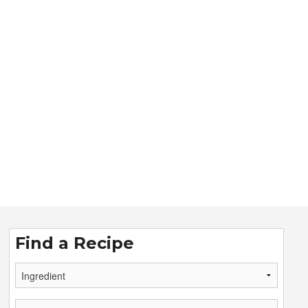
Find a Recipe