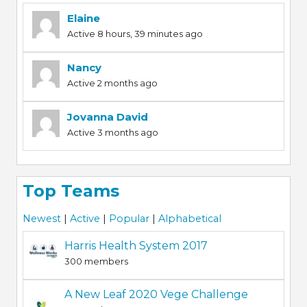
Elaine
Active 8 hours, 39 minutes ago
Nancy
Active 2 months ago
Jovanna David
Active 3 months ago
Top Teams
Newest
|
Active
|
Popular
|
Alphabetical
Harris Health System 2017
300 members
A New Leaf 2020 Vege Challenge