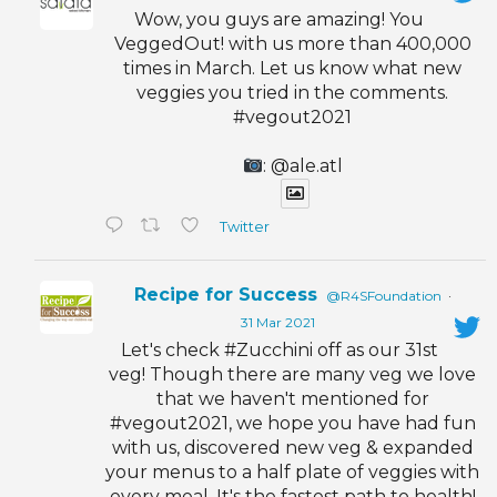
Wow, you guys are amazing! You
VeggedOut! with us more than 400,000
times in March. Let us know what new
veggies you tried in the comments.
#vegout2021
: @ale.atl
Twitter
Recipe for Success
@R4SFoundation
·
31 Mar 2021
Let's check #Zucchini off as our 31st
veg! Though there are many veg we love
that we haven't mentioned for
#vegout2021, we hope you have had fun
with us, discovered new veg & expanded
your menus to a half plate of veggies with
every meal. It's the fastest path to health!