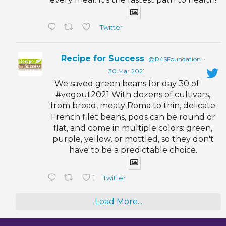
Twitter
Recipe for Success
@R4SFoundation
·
30 Mar 2021
We saved green beans for day 30 of
#vegout2021 With dozens of cultivars,
from broad, meaty Roma to thin, delicate
French filet beans, pods can be round or
flat, and come in multiple colors: green,
purple, yellow, or mottled, so they don't
have to be a predictable choice.
1
Twitter
Load More...