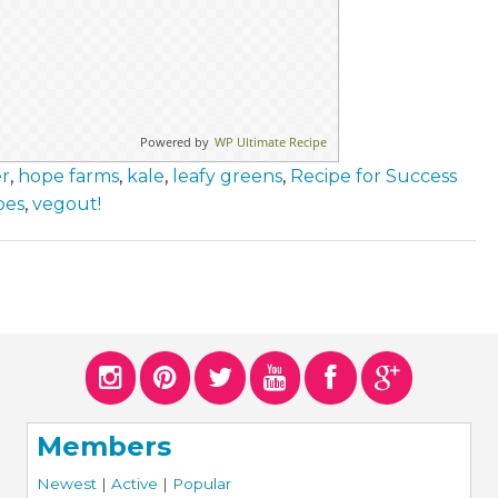
Powered by
WP Ultimate Recipe
er
,
hope farms
,
kale
,
leafy greens
,
Recipe for Success
pes
,
vegout!
Members
Newest
|
Active
|
Popular