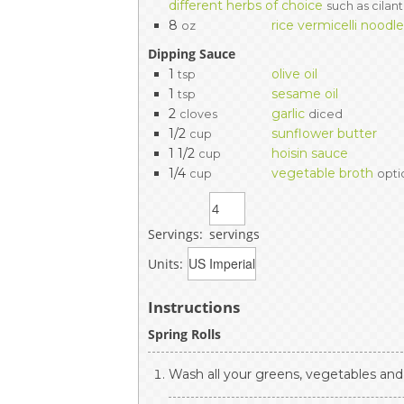
different herbs of choice
such as cilant
8
rice vermicelli noodl
oz
Dipping Sauce
1
olive oil
tsp
1
sesame oil
tsp
2
garlic
cloves
diced
1/2
sunflower butter
cup
1 1/2
hoisin sauce
cup
1/4
vegetable broth
cup
opti
Servings:
servings
Units:
Instructions
Spring Rolls
Wash all your greens, vegetables and 