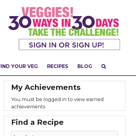
FIND YOUR VEG
RECIPES
BLOG
My Achievements
You must be logged in to view earned
achievements
Find a Recipe