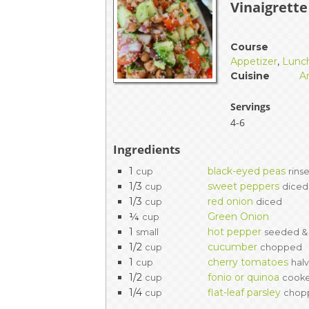
Vinaigrette
EVENTS & PARTN
TOOLS
Course
Appetizer
,
Lunc
Cuisine
A
PRIZES
Servings
FAQ AND HELP
4-6
Ingredients
1
black-eyed peas
cup
rins
1/3
sweet peppers
cup
diced
1/3
red onion
cup
diced
¼
Green Onion
cup
1
hot pepper
small
seeded & 
1/2
cucumber
cup
chopped
1
cherry tomatoes
cup
hal
1/2
fonio or quinoa
cup
cooke
1/4
flat-leaf parsley
cup
chop