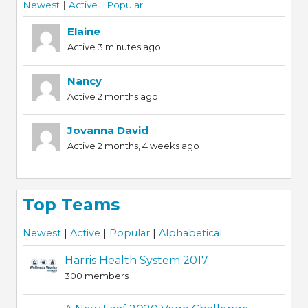
Newest
|
Active
|
Popular
Elaine
Active 3 minutes ago
Nancy
Active 2 months ago
Jovanna David
Active 2 months, 4 weeks ago
Top Teams
Newest
|
Active
|
Popular
|
Alphabetical
Harris Health System 2017
300 members