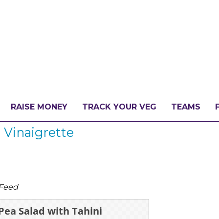
RAISE MONEY
TRACK YOUR VEG
TEAMS
 Vinaigrette
LLENGE?
PATE
 Feed
Pea Salad with Tahini