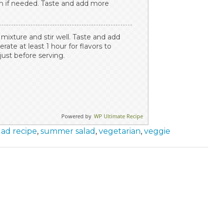
in if needed. Taste and add more
mixture and stir well. Taste and add
rate at least 1 hour for flavors to
just before serving.
Powered by
WP Ultimate Recipe
lad recipe
,
summer salad
,
vegetarian
,
veggie