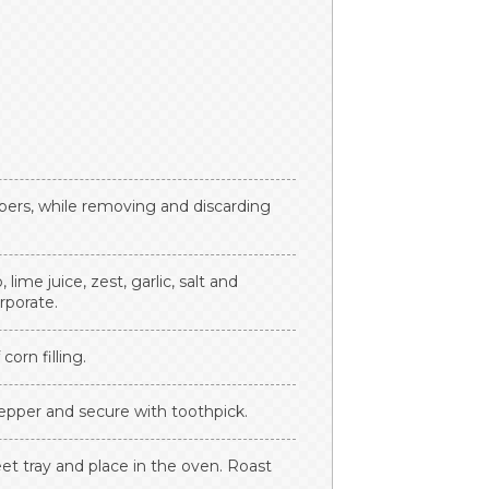
ers, while removing and discarding
ime juice, zest, garlic, salt and
rporate.
orn filling.
epper and secure with toothpick.
t tray and place in the oven. Roast