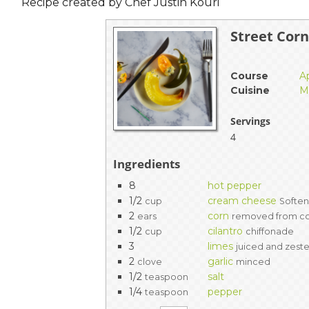
Recipe created by Chef Justin Kouri
Street Cor
Course
A
Cuisine
M
Servings
4
Ingredients
8
hot pepper
1/2
cream cheese
cup
Softe
2
corn
ears
removed from c
1/2
cilantro
cup
chiffonade
3
limes
juiced and zest
2
garlic
clove
minced
1/2
salt
teaspoon
1/4
pepper
teaspoon