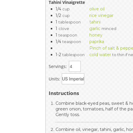
Tahini Vinaigrette
1/4
olive oil
cup
1/2
rice vinegar
cup
1
tahini
tablespoon
1
garlic
clove
minced
1
honey
teaspoon
1/4
paprika
teaspoon
Pinch of salt & pepp
1-2
cold water
tablespoon
to thin if 
Servings:
Units:
Instructions
Combine black-eyed peas, sweet & ho
green onion, tomatoes, half of the par
Gently toss.
Combine oil, vinegar, tahini, garlic, ho