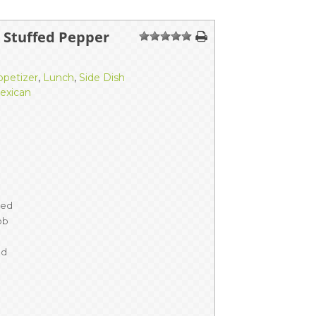
n Stuffed Pepper
1
2
3
4
5
ppetizer
,
Lunch
,
Side Dish
exican
ned
ob
ed