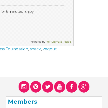
or 5 minutes. Enjoy!
Powered by
WP Ultimate Recipe
ess Foundation
,
snack
,
vegout!
Members