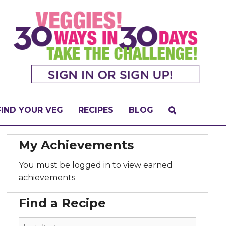
FIND YOUR VEG
RECIPES
BLOG
My Achievements
You must be logged in to view earned
achievements
Find a Recipe