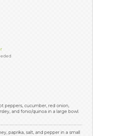
er
needed
t peppers, cucumber, red onion,
sley, and fonio/quinoa in a large bowl.
ney, paprika, salt, and pepper in a small