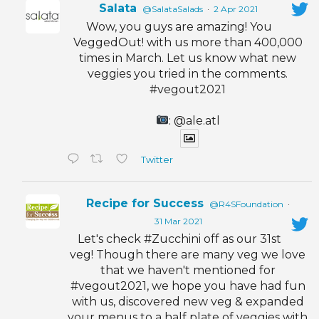
Salata
@SalataSalads
·
2 Apr 2021
Wow, you guys are amazing! You
VeggedOut! with us more than 400,000
times in March. Let us know what new
veggies you tried in the comments.
#vegout2021
: @ale.atl
Twitter
Recipe for Success
@R4SFoundation
·
31 Mar 2021
Let's check #Zucchini off as our 31st
veg! Though there are many veg we love
that we haven't mentioned for
#vegout2021, we hope you have had fun
with us, discovered new veg & expanded
your menus to a half plate of veggies with