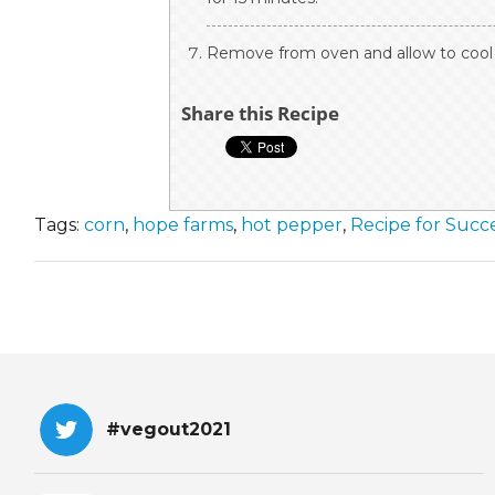
Remove from oven and allow to cool f
Share this Recipe
Tags:
corn
,
hope farms
,
hot pepper
,
Recipe for Succ
#vegout2021