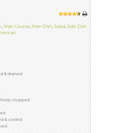
ERS
COLLABORATORS
1
2
3
4
5
OUR SPONSORS
PARENT TOOLS
h
,
Main Course
,
Main Dish
,
Salad
,
Side Dish
merican
EDUCATOR TOOLS
ALL PRIZES
WORKSITE WELLNESS TOOLS
ed & drained
finely chopped
ved
d & cooled
ped