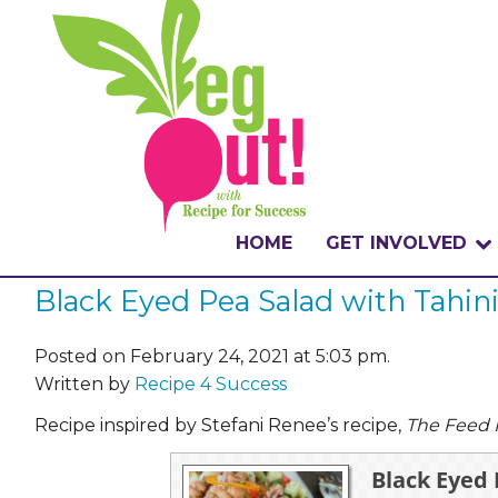
HOME
GET INVOLVED
Black Eyed Pea Salad with Tahini
WHAT IS THE CHA
WHY VEGOUT?
Posted on February 24, 2021 at 5:03 pm.
Written by
Recipe 4 Success
HOW TO PARTICI
Recipe inspired by Stefani Renee’s recipe,
The Feed
BADGES
Black Eyed 