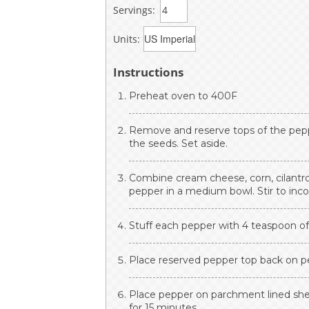
Servings:
Units:
Instructions
Preheat oven to 400F
Remove and reserve tops of the pepp
the seeds. Set aside.
Combine cream cheese, corn, cilantro, l
pepper in a medium bowl. Stir to inco
Stuff each pepper with 4 teaspoon of c
Place reserved pepper top back on p
Place pepper on parchment lined shee
for 15 minutes.