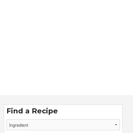
Find a Recipe