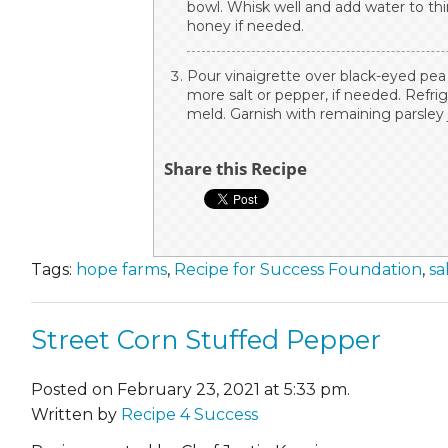
bowl. Whisk well and add water to th
honey if needed.
Pour vinaigrette over black-eyed pea 
more salt or pepper, if needed. Refrige
meld. Garnish with remaining parsley 
Share this Recipe
Tags:
hope farms
,
Recipe for Success Foundation
,
sa
Street Corn Stuffed Pepper
Posted on February 23, 2021 at 5:33 pm.
Written by
Recipe 4 Success