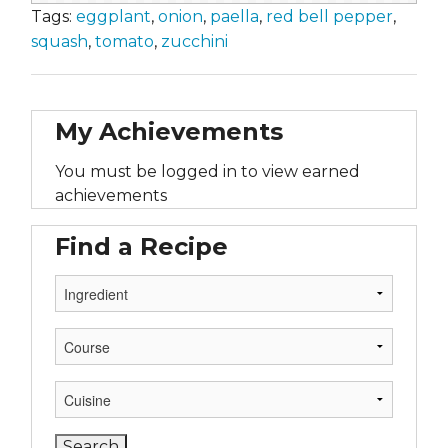
Tags:
eggplant
,
onion
,
paella
,
red bell pepper
,
squash
,
tomato
,
zucchini
My Achievements
You must be logged in to view earned
achievements
Find a Recipe