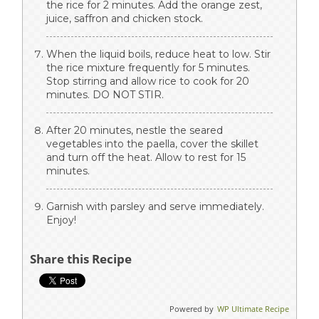
the rice for 2 minutes. Add the orange zest,
juice, saffron and chicken stock.
When the liquid boils, reduce heat to low. Stir
the rice mixture frequently for 5 minutes.
Stop stirring and allow rice to cook for 20
minutes. DO NOT STIR.
After 20 minutes, nestle the seared
vegetables into the paella, cover the skillet
and turn off the heat. Allow to rest for 15
minutes.
Garnish with parsley and serve immediately.
Enjoy!
Share this Recipe
Powered by
WP Ultimate Recipe