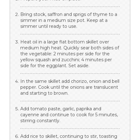
Bring stock, saffron and sprigs of thyme to a
simmer in a medium size pot. Keep at a
simmer until ready to use.
Heat oil in a large flat bottom skillet over
medium high heat. Quickly sear both sides of
the vegetable: 2 minutes per side for the
yellow squash and zucchini; 4 minutes per
side for the eggplant. Set aside.
In the same skillet add chorizo, onion and bell
pepper. Cook until the onions are translucent
and starting to brown.
Add tomato paste, garlic, paprika and
cayenne and continue to cook for 5 minutes,
stirring constantly.
Add rice to skillet, continuing to stir, toasting