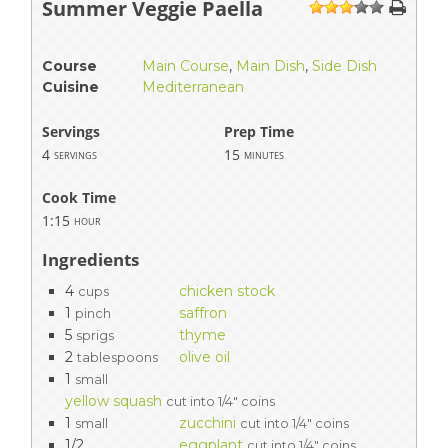
Summer Veggie Paella
1
2
3
4
5
Course
Main Course
,
Main Dish
,
Side Dish
Cuisine
Mediterranean
Servings
Prep Time
4
15
servings
minutes
Cook Time
1:15
hour
Ingredients
4
chicken stock
cups
1
saffron
pinch
5
thyme
sprigs
2
olive oil
tablespoons
1
small
yellow squash
cut into 1/4" coins
1
zucchini
small
cut into 1/4" coins
1/2
eggplant
cut into 1/4" coins