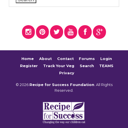
Home
About
Contact
Forums
Login
Register
Track Your Veg
Search
TEAMS
Privacy
© 2026
Recipe for Success Foundation
. All Rights
Reserved.