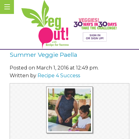
Summer Veggie Paella
Posted on March 1, 2016 at 12:49 pm.
Written by
Recipe 4 Success