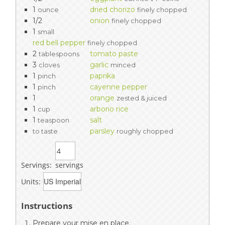
1
dried chorizo
ounce
finely chopped
1/2
onion
finely chopped
1
small
red bell pepper
finely chopped
2
tomato paste
tablespoons
3
garlic
cloves
minced
1
paprika
pinch
1
cayenne pepper
pinch
1
orange
zested & juiced
1
arborio rice
cup
1
salt
teaspoon
parsley
to taste
roughly chopped
Servings:
servings
Units:
Instructions
Prepare your mise en place.