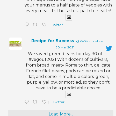
your menus to a half plate of veggies with
every meal. It's the fastest path to health!
Twitter
Recipe for Success
@R4SFoundation
·
30 Mar 2021
We saved green beans for day 30 of
#vegout2021 With dozens of cultivars,
from broad, meaty Roma to thin, delicate
French filet beans, pods can be round or
flat, and come in multiple colors: green,
purple, yellow, or mottled, so they don't
have to be a predictable choice.
1
Twitter
Load More...