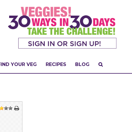
FIND YOUR VEG
RECIPES
BLOG
2
3
4
5