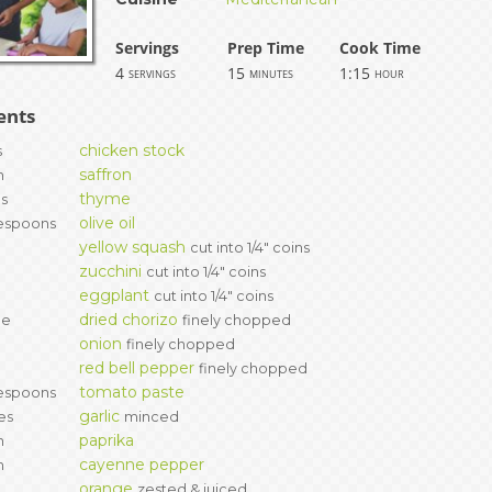
ERS
COLLABORATORS
Servings
Prep Time
Cook Time
4
15
1:15
servings
minutes
hour
OUR SPONSORS
PARENT TOOLS
ents
EDUCATOR TOOLS
ALL PRIZES
chicken stock
s
saffron
h
WORKSITE WELLNESS TOOLS
thyme
gs
olive oil
espoons
yellow squash
l
cut into 1/4" coins
zucchini
l
cut into 1/4" coins
eggplant
cut into 1/4" coins
dried chorizo
ce
finely chopped
onion
finely chopped
red bell pepper
l
finely chopped
tomato paste
espoons
garlic
es
minced
paprika
h
cayenne pepper
h
orange
zested & juiced