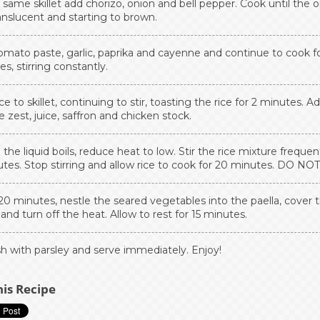
 same skillet add chorizo, onion and bell pepper. Cook until the 
anslucent and starting to brown.
omato paste, garlic, paprika and cayenne and continue to cook fo
s, stirring constantly.
ce to skillet, continuing to stir, toasting the rice for 2 minutes. A
 zest, juice, saffron and chicken stock.
he liquid boils, reduce heat to low. Stir the rice mixture frequent
tes. Stop stirring and allow rice to cook for 20 minutes. DO NOT
20 minutes, nestle the seared vegetables into the paella, cover 
t and turn off the heat. Allow to rest for 15 minutes.
sh with parsley and serve immediately. Enjoy!
his Recipe