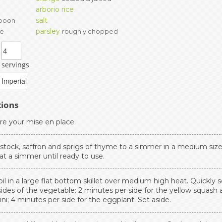
arborio rice
salt
poon
parsley
te
roughly chopped
servings
tions
re your mise en place.
 stock, saffron and sprigs of thyme to a simmer in a medium size
at a simmer until ready to use.
il in a large flat bottom skillet over medium high heat. Quickly s
ides of the vegetable: 2 minutes per side for the yellow squash 
ni; 4 minutes per side for the eggplant. Set aside.