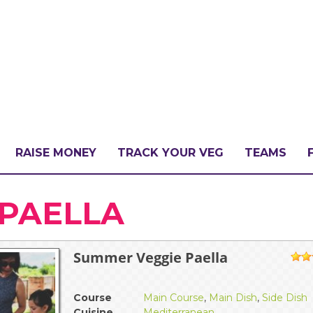
RAISE MONEY
TRACK YOUR VEG
TEAMS
LLENGE?
PAELLA
Summer Veggie Paella
PATE
1
Course
Main Course
,
Main Dish
,
Side Dish
Cuisine
Mediterranean