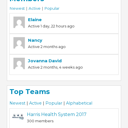
Newest
|
Active
|
Popular
Elaine
Active 1 day, 22 hours ago
Nancy
Active 2 months ago
Jovanna David
Active 2 months, 4 weeks ago
Top Teams
Newest
|
Active
|
Popular
|
Alphabetical
Harris Health System 2017
300 members