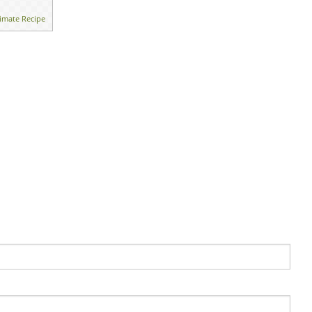
imate Recipe