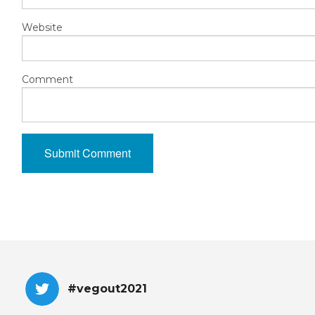
Website
Comment
#vegout2021