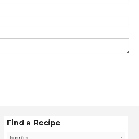
Find a Recipe