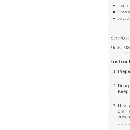
1
cup
1
teas
to tas
Servings:
Units:
Instruc
Prepa
Bring
Keep 
Heat o
both s
zucchi