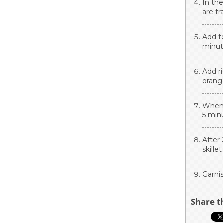
In the
are tr
Add t
minute
Add ri
orange
When t
5 minu
After 
skille
Garni
Share t