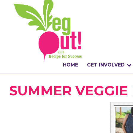
HOME
GET INVOLVED
WHAT IS THE CHA
SUMMER VEGGIE 
WHY VEGOUT?
HOW TO PARTICI
BADGES