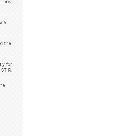
onions
r 5
dd the
ly for
 STIR.
the