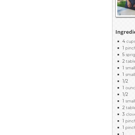
EVENTS & PARTN
TOOLS
Ingredi
PRIZES
4
cup
1
pinc
FAQ AND HELP
5
spri
2
tabl
1
smal
1
smal
1/2
1
oun
1/2
1
smal
2
tabl
3
clov
1
pinc
1
pinc
1