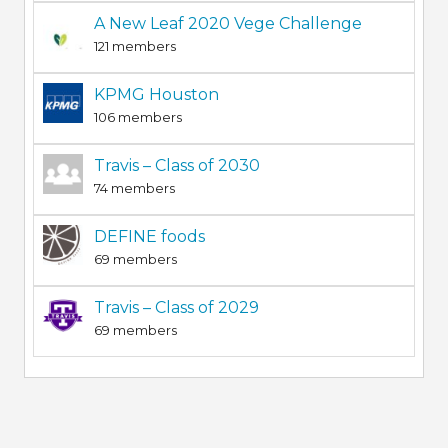
A New Leaf 2020 Vege Challenge
121 members
KPMG Houston
106 members
Travis – Class of 2030
74 members
DEFINE foods
69 members
Travis – Class of 2029
69 members