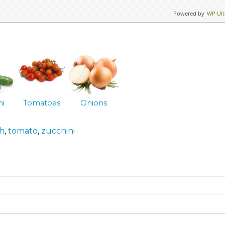
Powered by
WP Ult
ni
Tomatoes
Onions
h
,
tomato
,
zucchini