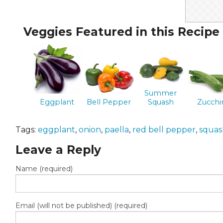
Veggies Featured in this Recipe
Summer
Eggplant
Bell Pepper
Squash
Zucchi
Tags:
eggplant
,
onion
,
paella
,
red bell pepper
,
squas
Leave a Reply
Name (required)
Email (will not be published) (required)