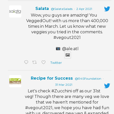
Salata
@SalataSalads
·
2 Apr 2021
Wow, you guys are amazing! You
VeggedOut! with us more than 400,000
times in March. Let us know what new
veggies you tried in the comments.
#vegout2021
: @ale.atl
Twitter
Recipe for Success
@R4SFoundation
·
31 Mar 2021
Let's check #Zucchini off as our 31st
veg! Though there are many veg we love
that we haven't mentioned for
#vegout2021, we hope you have had fun
with us, discovered new veg & expanded