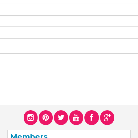
Members