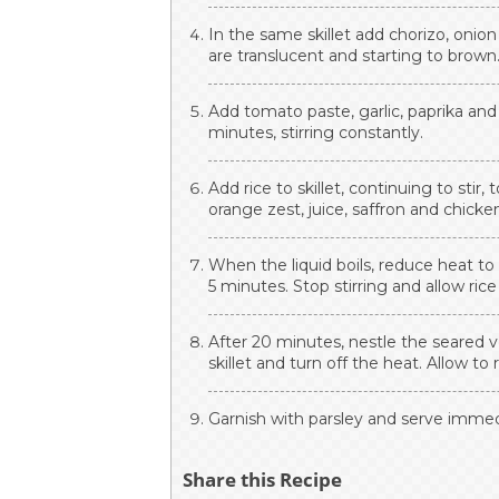
In the same skillet add chorizo, onion
are translucent and starting to brown
Add tomato paste, garlic, paprika an
minutes, stirring constantly.
Add rice to skillet, continuing to stir,
orange zest, juice, saffron and chicke
When the liquid boils, reduce heat to 
5 minutes. Stop stirring and allow ri
After 20 minutes, nestle the seared v
skillet and turn off the heat. Allow to 
Garnish with parsley and serve immedi
Share this Recipe