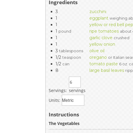
Ingredients
3
zucchini
1
eggplant
weighing ab
1
yellow or red bell pe
1
ripe tomatoes
pound
about
1
garlic clove
crushed
1
yellow onion
3
olive oil
tablespoons
1/2
oregano
teaspoon
or Italian se
1/2
tomato paste
can
6 oz. c
8
large basil leaves
rip
Servings:
servings
Units:
Instructions
The Vegetables