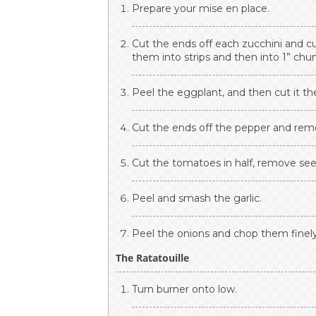
Prepare your mise en place.
Cut the ends off each zucchini and c
them into strips and then into 1” chu
Peel the eggplant, and then cut it th
Cut the ends off the pepper and remov
Cut the tomatoes in half, remove seed
Peel and smash the garlic.
Peel the onions and chop them finely
The Ratatouille
Turn burner onto low.