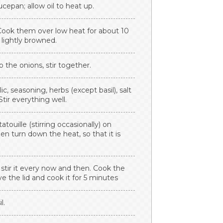
cepan; allow oil to heat up.
Cook them over low heat for about 10
 lightly browned.
the onions, stir together.
, seasoning, herbs (except basil), salt
tir everything well.
ouille (stirring occasionally) on
n turn down the heat, so that it is
d stir it every now and then. Cook the
e the lid and cook it for 5 minutes
l.