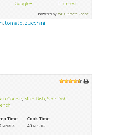
Google+
Pinterest
Powered by
WP Ultimate Recipe
h
,
tomato
,
zucchini
1
2
3
4
5
ain Course
,
Main Dish
,
Side Dish
rench
rep Time
Cook Time
0
40
minutes
minutes