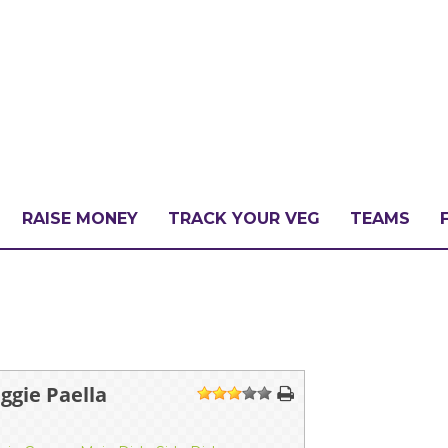
RAISE MONEY
TRACK YOUR VEG
TEAMS
LLENGE?
PATE
gie Paella
1
2
3
4
5