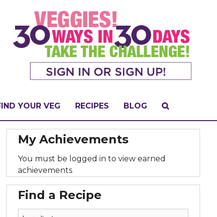
FIND YOUR VEG
RECIPES
BLOG
My Achievements
You must be logged in to view earned
achievements
Find a Recipe