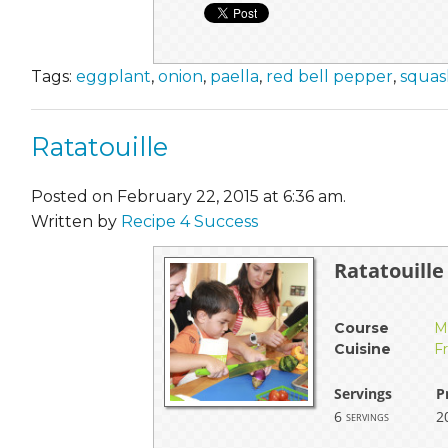
Tags:
eggplant
,
onion
,
paella
,
red bell pepper
,
squas
Ratatouille
Posted on February 22, 2015 at 6:36 am.
Written by
Recipe 4 Success
Ratatouille
Course
M
Cuisine
F
Servings
P
6
2
servings