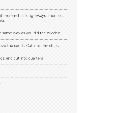
ut them in half lengthways. Then, cut
nks.
e same way as you did the zucchini.
e the seeds. Cut into thin strips.
s, and cut into quarters.
.