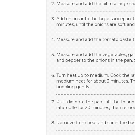
Measure and add the oil to a large sau
Add onions into the large saucepan. 
minutes, until the onions are soft and
Measure and add the tomato paste to 
Measure and add the vegetables, garlic
and pepper to the onions in the pan. S
Turn heat up to medium. Cook the ratat
medium heat for about 3 minutes. The
bubbling gently.
Put a lid onto the pan. Lift the lid an
ratatouille for 20 minutes, then remov
Remove from heat and stir in the basi