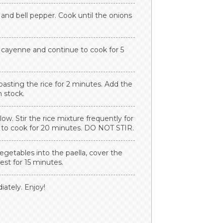
 and bell pepper. Cook until the onions
.
d cayenne and continue to cook for 5
 toasting the rice for 2 minutes. Add the
n stock.
low. Stir the rice mixture frequently for
ce to cook for 20 minutes. DO NOT STIR.
egetables into the paella, cover the
rest for 15 minutes.
ately. Enjoy!