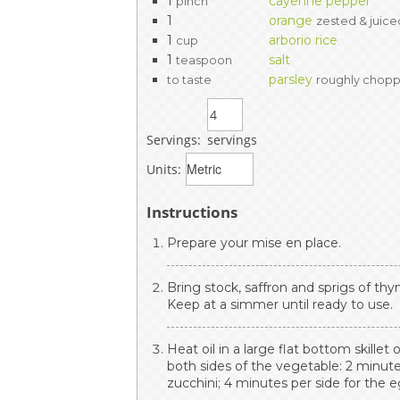
1
cayenne pepper
pinch
1
orange
zested & juice
1
arborio rice
cup
1
salt
teaspoon
parsley
to taste
roughly chop
Servings:
servings
Units:
Instructions
Prepare your mise en place.
Bring stock, saffron and sprigs of t
Keep at a simmer until ready to use.
Heat oil in a large flat bottom skille
both sides of the vegetable: 2 minute
zucchini; 4 minutes per side for the e