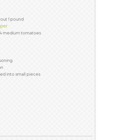
out 1 pound
pper
 4 medium tomatoes
asoning
an
ped into small pieces