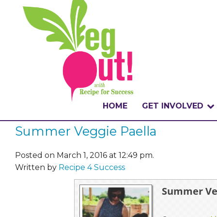
HOME
GET INVOLVED
Summer Veggie Paella
WHAT IS THE CHA
WHY VEGOUT?
Posted on March 1, 2016 at 12:49 pm.
Written by
Recipe 4 Success
HOW TO PARTICI
Summer Veg
BADGES