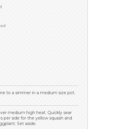
d
ped
hyme to a simmer in a medium size pot.
t over medium high heat. Quickly sear
s per side for the yellow squash and
ggplant. Set aside.