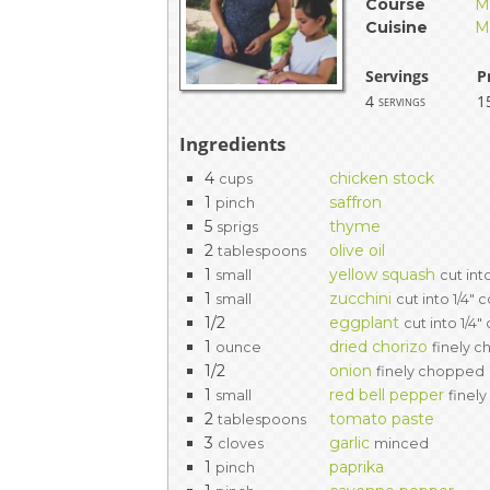
Course
M
EVENTS & PARTN
Cuisine
M
TOOLS
Servings
P
4
1
servings
PRIZES
Ingredients
4
chicken stock
cups
FAQ AND HELP
1
saffron
pinch
5
thyme
sprigs
2
olive oil
tablespoons
1
yellow squash
small
cut int
1
zucchini
small
cut into 1/4" 
1/2
eggplant
cut into 1/4"
1
dried chorizo
ounce
finely 
1/2
onion
finely chopped
1
red bell pepper
small
finel
2
tomato paste
tablespoons
3
garlic
cloves
minced
1
paprika
pinch