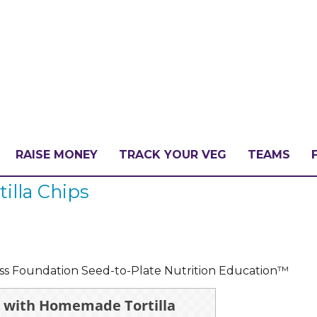
RAISE MONEY
TRACK YOUR VEG
TEAMS
illa Chips
LLENGE?
PATE
ess Foundation Seed-to-Plate Nutrition Education™
a with Homemade Tortilla