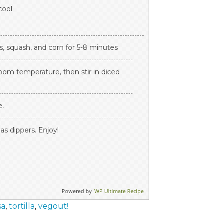
cool
s, squash, and corn for 5-8 minutes
oom temperature, then stir in diced
e.
as dippers. Enjoy!
Powered by
WP Ultimate Recipe
sa
,
tortilla
,
vegout!