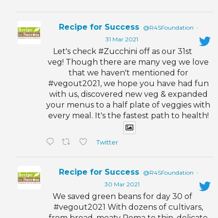
Recipe for Success
@R4SFoundation
·
31 Mar 2021
Let's check #Zucchini off as our 31st
veg! Though there are many veg we love
that we haven't mentioned for
#vegout2021, we hope you have had fun
with us, discovered new veg & expanded
your menus to a half plate of veggies with
every meal. It's the fastest path to health!
Twitter
Recipe for Success
@R4SFoundation
·
30 Mar 2021
We saved green beans for day 30 of
#vegout2021 With dozens of cultivars,
from broad, meaty Roma to thin, delicate