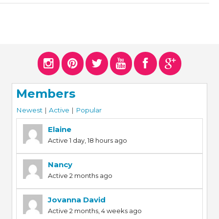
Members
Newest
|
Active
|
Popular
Elaine
Active 1 day, 18 hours ago
Nancy
Active 2 months ago
Jovanna David
Active 2 months, 4 weeks ago