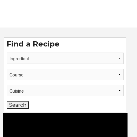
Find a Recipe