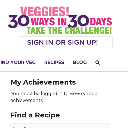
FIND YOUR VEG
RECIPES
BLOG
My Achievements
You must be logged in to view earned
achievements
Find a Recipe