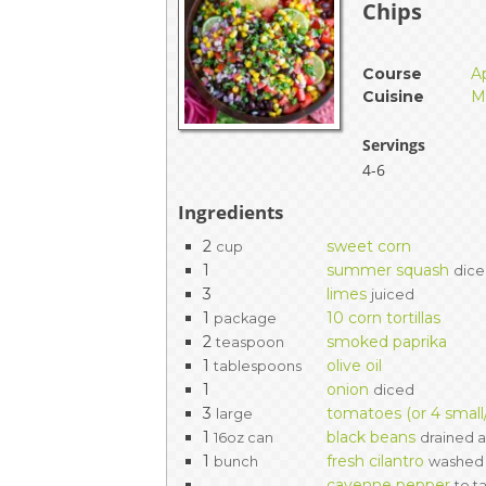
Chips
EVENTS & PARTN
TOOLS
Course
A
Cuisine
M
PRIZES
Servings
4-6
FAQ AND HELP
Ingredients
2
sweet corn
cup
1
summer squash
dic
3
limes
juiced
1
10 corn tortillas
package
2
smoked paprika
teaspoon
1
olive oil
tablespoons
1
onion
diced
3
tomatoes (or 4 smal
large
1
black beans
16oz can
drained a
1
fresh cilantro
bunch
washed
cayenne pepper
to t