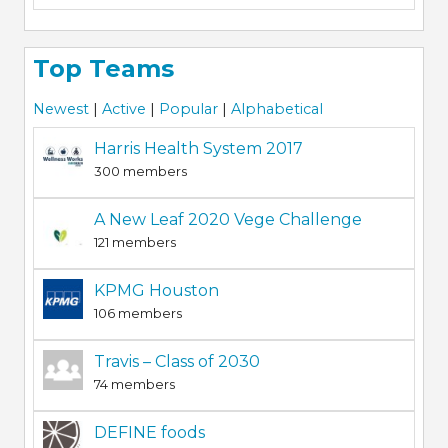
Top Teams
Newest
|
Active
|
Popular
|
Alphabetical
Harris Health System 2017
300 members
A New Leaf 2020 Vege Challenge
121 members
KPMG Houston
106 members
Travis – Class of 2030
74 members
DEFINE foods