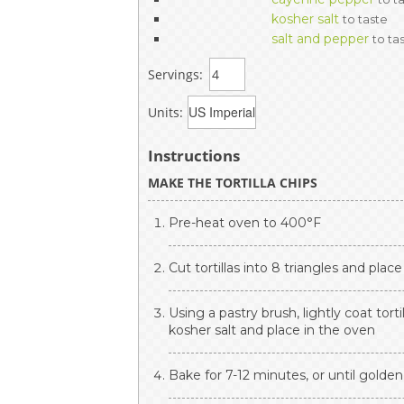
kosher salt
to taste
salt and pepper
to ta
Servings:
Units:
Instructions
MAKE THE TORTILLA CHIPS
Pre-heat oven to 400°F
Cut tortillas into 8 triangles and plac
Using a pastry brush, lightly coat tortil
kosher salt and place in the oven
Bake for 7-12 minutes, or until golden