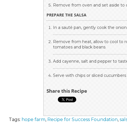
Remove from oven and set aside to 
PREPARE THE SALSA
In a sauté pan, gently cook the onion
Remove from heat, allow to cool to r
tomatoes and black beans
Add cayenne, salt and pepper to tast
Serve with chips or sliced cucumbers 
Share this Recipe
Tags:
hope farm
,
Recipe for Success Foundation
,
sal