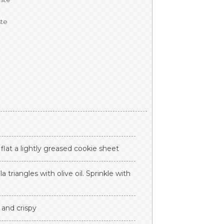
ste
e flat a lightly greased cookie sheet
la triangles with olive oil. Sprinkle with
 and crispy