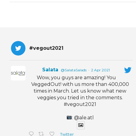
#vegout2021
Salata
@SalataSalads
·
2 Apr 2021
Wow, you guys are amazing! You
VeggedOut! with us more than 400,000
times in March. Let us know what new
veggies you tried in the comments.
#vegout2021
: @ale.atl
Twitter