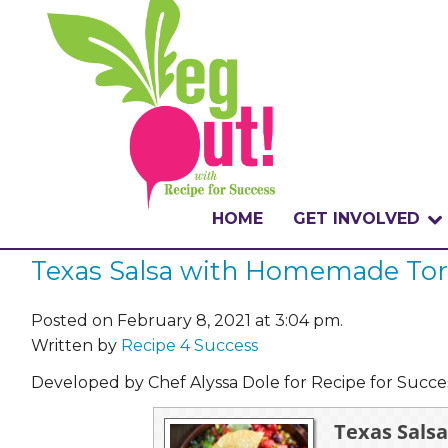
HOME
GET INVOLVED
Texas Salsa with Homemade Tort
WHAT IS THE CHA
WHY VEGOUT?
Posted on February 8, 2021 at 3:04 pm.
Written by
Recipe 4 Success
HOW TO PARTICI
Developed by Chef Alyssa Dole for Recipe for Succ
BADGES
Texas Sals