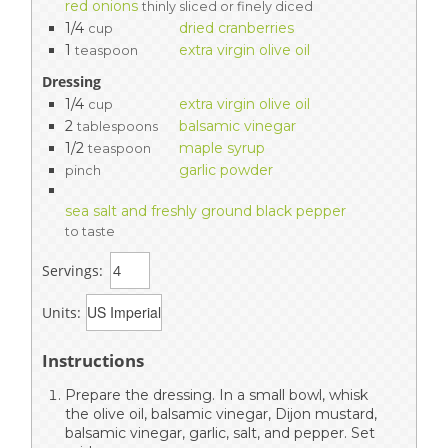
red onions
thinly sliced or finely diced
1/4
dried cranberries
cup
1
extra virgin olive oil
teaspoon
Dressing
1/4
extra virgin olive oil
cup
2
balsamic vinegar
tablespoons
1/2
maple syrup
teaspoon
garlic powder
pinch
sea salt and freshly ground black pepper
to taste
Servings:
Units:
Instructions
Prepare the dressing. In a small bowl, whisk
the olive oil, balsamic vinegar, Dijon mustard,
balsamic vinegar, garlic, salt, and pepper. Set