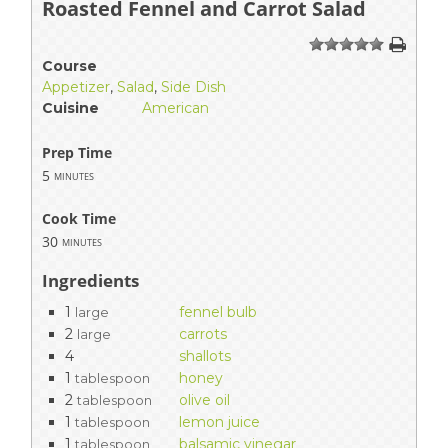
Roasted Fennel and Carrot Salad
1
2
3
4
5
Course
Appetizer
,
Salad
,
Side Dish
Cuisine
American
Prep Time
5
minutes
Cook Time
30
minutes
Ingredients
1
fennel bulb
large
2
carrots
large
4
shallots
1
honey
tablespoon
2
olive oil
tablespoon
1
lemon juice
tablespoon
1
balsamic vinegar
tablespoon