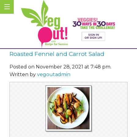
Roasted Fennel and Carrot Salad
Posted on November 28, 2021 at 7:48 pm.
Written by
vegoutadmin