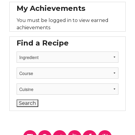
My Achievements
You must be logged in to view earned
achievements
Find a Recipe