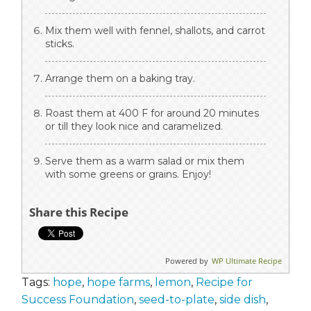
Mix them well with fennel, shallots, and carrot
sticks.
Arrange them on a baking tray.
Roast them at 400 F for around 20 minutes
or till they look nice and caramelized.
Serve them as a warm salad or mix them
with some greens or grains. Enjoy!
Share this Recipe
Powered by
WP Ultimate Recipe
Tags:
hope
,
hope farms
,
lemon
,
Recipe for
Success Foundation
,
seed-to-plate
,
side dish
,