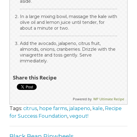
aside.
In a large mixing bowl, massage the kale with
olive oil and lemon juice until tender, for
about a minute or two.
Add the avocado, jalapeno, citrus fruit,
almonds, onions, cranberries. Drizzle with the
vinaigrette and toss gently. Serve
immediately.
Share this Recipe
Powered by
WP Ultimate Recipe
Tags:
citrus
,
hope farms
,
jalapeno
,
kale
,
Recipe
for Success Foundation
,
vegout!
Black Bean Pinwheels