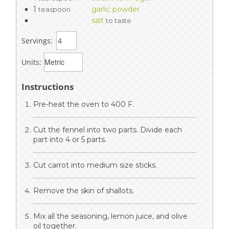
1
garlic powder
teaspoon
salt
to taste
Servings:
Units:
Instructions
Pre-heat the oven to 400 F.
Cut the fennel into two parts. Divide each
part into 4 or 5 parts.
Cut carrot into medium size sticks.
Remove the skin of shallots.
Mix all the seasoning, lemon juice, and olive
oil together.