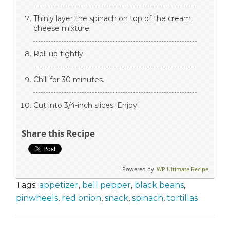
Thinly layer the spinach on top of the cream
cheese mixture.
Roll up tightly.
Chill for 30 minutes.
Cut into 3/4-inch slices. Enjoy!
Share this Recipe
Powered by
WP Ultimate Recipe
Tags:
appetizer
,
bell pepper
,
black beans
,
pinwheels
,
red onion
,
snack
,
spinach
,
tortillas