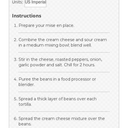
Units:
Instructions
Prepare your mise en place.
Combine the cream cheese and sour cream
in a medium mixing bowl; blend well.
Stir in the cheese, roasted peppers, onion,
garlic powder and salt. Chill for 2 hours.
Puree the beans in a food processor or
blender.
Spread a thick layer of beans over each
tortilla.
Spread the cream cheese mixture over the
beans.