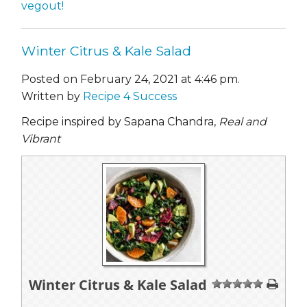
vegout!
Winter Citrus & Kale Salad
Posted on February 24, 2021 at 4:46 pm.
Written by
Recipe 4 Success
Recipe inspired by Sapana Chandra,
Real and
Vibrant
Winter Citrus & Kale Salad
1
2
3
4
5