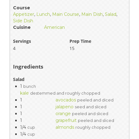
Course
Appetizer
,
Lunch
,
Main Course
,
Main Dish
,
Salad
,
Side Dish
Cuisine
American
Servings
Prep Time
4
15
Ingredients
Salad
1
bunch
kale
destemmed and roughly chopped
1
avocados
peeled and diced
1
jalapeno
seed and sliced
1
orange
peeled and sliced
1
grapefruit
peeled and sliced
1/4
almonds
cup
roughly chopped
1/4
cup