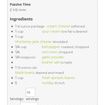
Passive Time
2 1/2
hours
Ingredients
1
cream cheese
8 ounce package
softened
1
sour cream
cup
low-fat is desired
1
cup
Monterey jack cheese
shredded
1/4
bell pepper
cup
roasted, chopped
1/4
red onion
chopped
1/4
garlic powder
teaspoon
kosher salt
to taste
1
15 ounce can
black beans
drained and rinsed
1
fresh spinach leaves
cup
5
tortillas
10 inch
Servings:
servings