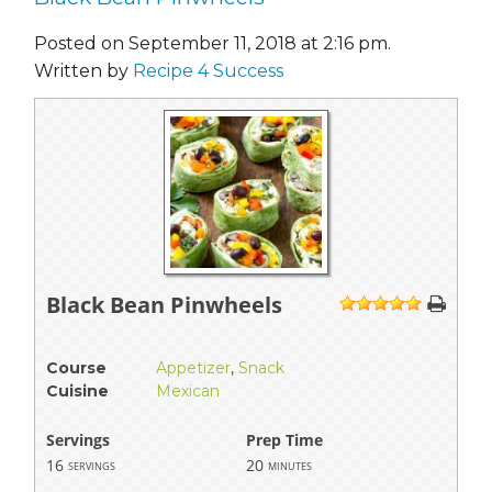
Posted on September 11, 2018 at 2:16 pm.
Written by
Recipe 4 Success
Black Bean Pinwheels
1
2
3
4
5
Course
Appetizer
,
Snack
Cuisine
Mexican
Servings
Prep Time
16
20
servings
minutes