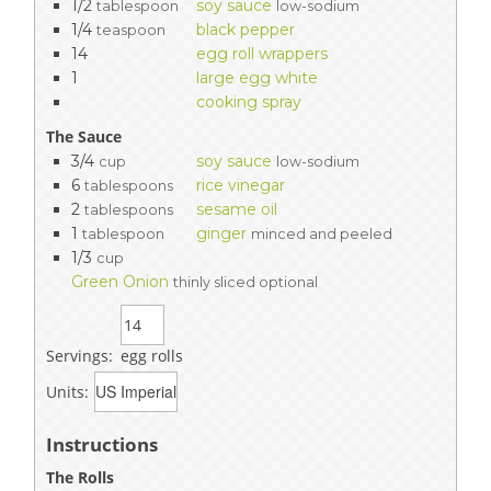
1/2
soy sauce
tablespoon
low-sodium
1/4
black pepper
teaspoon
14
egg roll wrappers
1
large egg white
cooking spray
The Sauce
3/4
soy sauce
cup
low-sodium
6
rice vinegar
tablespoons
2
sesame oil
tablespoons
1
ginger
tablespoon
minced and peeled
1/3
cup
Green Onion
thinly sliced optional
Servings:
egg rolls
Units:
Instructions
The Rolls