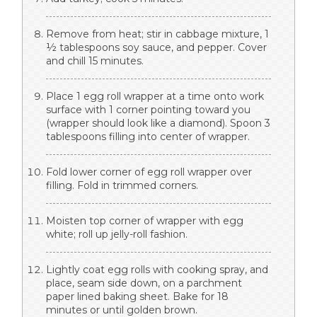
Remove from heat; stir in cabbage mixture, 1
½ tablespoons soy sauce, and pepper. Cover
and chill 15 minutes.
Place 1 egg roll wrapper at a time onto work
surface with 1 corner pointing toward you
(wrapper should look like a diamond). Spoon 3
tablespoons filling into center of wrapper.
Fold lower corner of egg roll wrapper over
filling. Fold in trimmed corners.
Moisten top corner of wrapper with egg
white; roll up jelly-roll fashion.
Lightly coat egg rolls with cooking spray, and
place, seam side down, on a parchment
paper lined baking sheet. Bake for 18
minutes or until golden brown.