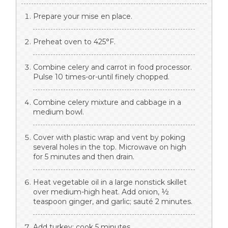
Prepare your mise en place.
Preheat oven to 425°F.
Combine celery and carrot in food processor.
Pulse 10 times-or-until finely chopped.
Combine celery mixture and cabbage in a
medium bowl.
Cover with plastic wrap and vent by poking
several holes in the top. Microwave on high
for 5 minutes and then drain.
Heat vegetable oil in a large nonstick skillet
over medium-high heat. Add onion, ½
teaspoon ginger, and garlic; sauté 2 minutes.
Add turkey; cook 5 minutes.