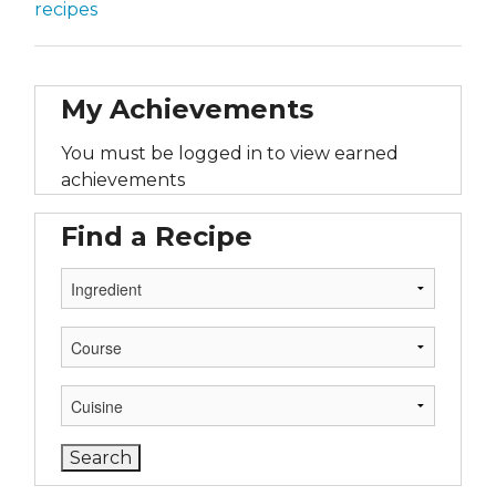
recipes
My Achievements
You must be logged in to view earned
achievements
Find a Recipe