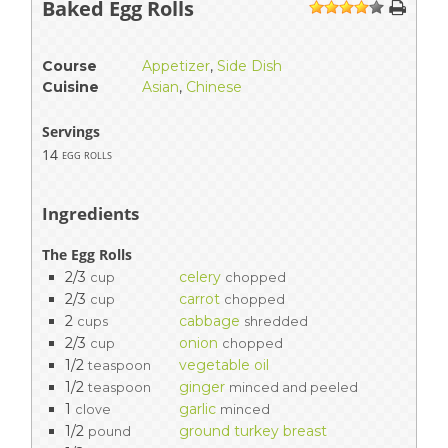
Baked Egg Rolls
1
2
3
4
5
Course
Appetizer
,
Side Dish
Cuisine
Asian
,
Chinese
Servings
14
egg rolls
Ingredients
The Egg Rolls
2/3
celery
cup
chopped
2/3
carrot
cup
chopped
2
cabbage
cups
shredded
2/3
onion
cup
chopped
1/2
vegetable oil
teaspoon
1/2
ginger
teaspoon
minced and peeled
1
garlic
clove
minced
1/2
ground turkey breast
pound