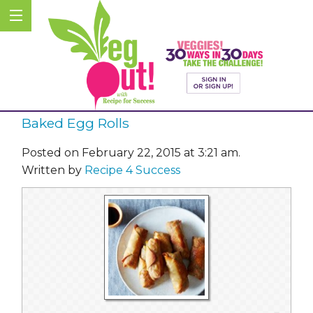
Baked Egg Rolls
Posted on February 22, 2015 at 3:21 am.
Written by
Recipe 4 Success