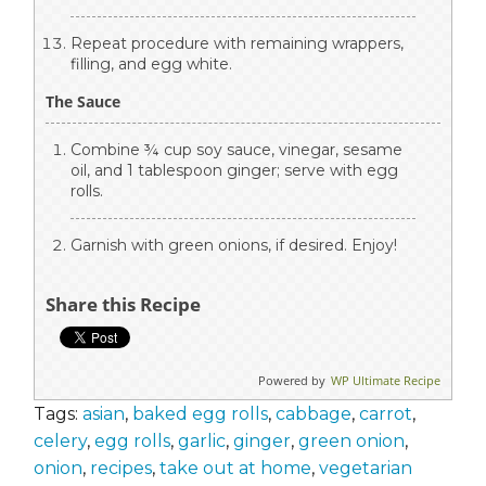
Repeat procedure with remaining wrappers,
filling, and egg white.
The Sauce
Combine ¾ cup soy sauce, vinegar, sesame
oil, and 1 tablespoon ginger; serve with egg
rolls.
Garnish with green onions, if desired. Enjoy!
Share this Recipe
Powered by
WP Ultimate Recipe
Tags:
asian
,
baked egg rolls
,
cabbage
,
carrot
,
celery
,
egg rolls
,
garlic
,
ginger
,
green onion
,
onion
,
recipes
,
take out at home
,
vegetarian