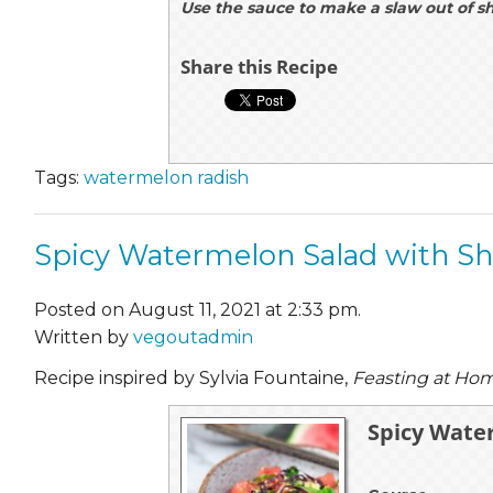
Use the sauce to make a slaw out of s
Share this Recipe
Tags:
watermelon radish
Spicy Watermelon Salad with Sh
Posted on August 11, 2021 at 2:33 pm.
Written by
vegoutadmin
Recipe inspired by Sylvia Fountaine,
Feasting at Ho
Spicy Wate