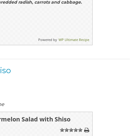
hredded radish, carrots and cabbage.
Powered by
WP Ultimate Recipe
iso
me
rmelon Salad with Shiso
1
2
3
4
5