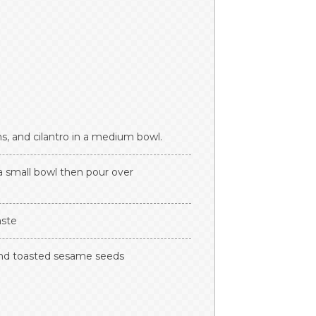
s, and cilantro in a medium bowl.
a small bowl then pour over
aste
 and toasted sesame seeds