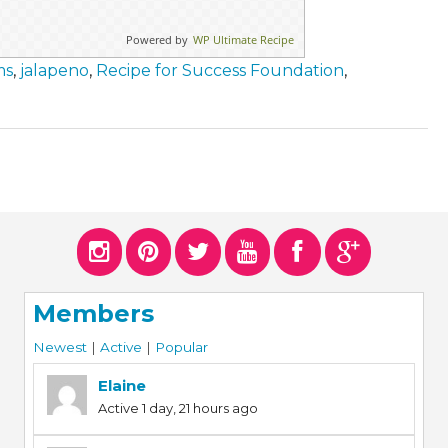
Powered by
WP Ultimate Recipe
ms
,
jalapeno
,
Recipe for Success Foundation
,
Members
Newest
|
Active
|
Popular
Elaine
Active 1 day, 21 hours ago