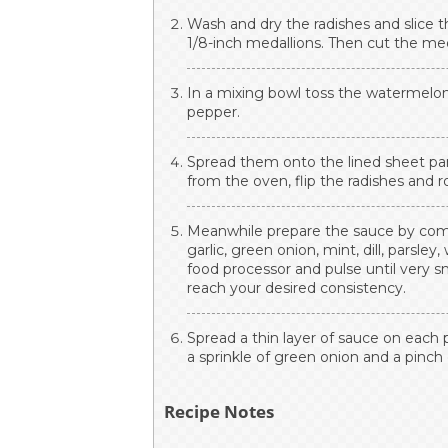
Wash and dry the radishes and slice 
1/8-inch medallions. Then cut the me
In a mixing bowl toss the watermelon r
pepper.
Spread them onto the lined sheet pa
from the oven, flip the radishes and 
Meanwhile prepare the sauce by combin
garlic, green onion, mint, dill, parsley
food processor and pulse until very 
reach your desired consistency.
Spread a thin layer of sauce on each 
a sprinkle of green onion and a pinch 
Recipe Notes