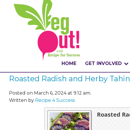
HOME
GET INVOLVED
Roasted Radish and Herby Tahin
WHAT IS THE CHA
WHY VEGOUT?
Posted on March 6, 2024 at 9:12 am.
Written by
Recipe 4 Success
HOW TO PARTICI
Roasted Ra
BADGES