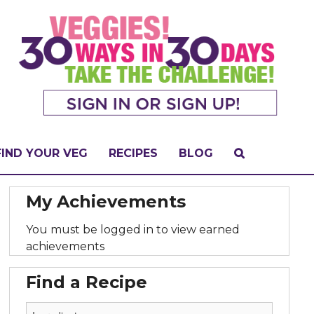
FIND YOUR VEG
RECIPES
BLOG
My Achievements
You must be logged in to view earned
achievements
Find a Recipe