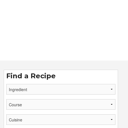
Find a Recipe