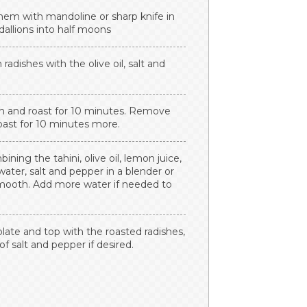
them with mandoline or sharp knife in
dallions into half moons
adishes with the olive oil, salt and
n and roast for 10 minutes. Remove
roast for 10 minutes more.
ing the tahini, olive oil, lemon juice,
, water, salt and pepper in a blender or
smooth. Add more water if needed to
plate and top with the roasted radishes,
of salt and pepper if desired.