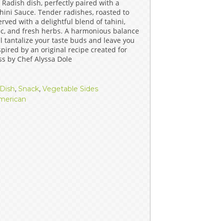
 Radish dish, perfectly paired with a
ERS
COLLABORATORS
ini Sauce. Tender radishes, roasted to
rved with a delightful blend of tahini,
lic, and fresh herbs. A harmonious balance
OUR SPONSORS
PARENT TOOLS
ill tantalize your taste buds and leave you
pired by an original recipe created for
EDUCATOR TOOLS
ALL PRIZES
ss by Chef Alyssa Dole
WORKSITE WELLNESS TOOLS
Dish
,
Snack
,
Vegetable Sides
merican