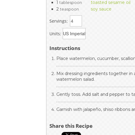
1
toasted sesame oil
tablespoon
2
soy sauce
teaspoon
Servings:
Units:
Instructions
Place watermelon, cucumber, scallion
Mix dressing ingredients together in 
watermelon salad.
Gently toss. Add salt and pepper to t
Garnish with jalapeño, shiso ribbons
Share this Recipe