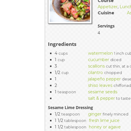
Course
Appetizer
,
Lunc
Cuisine
A
Servings
4
Ingredients
4
watermelon
cups
1 inch c
1
cucumber
cup
diced
3
scallions
cut thin, at a
1/2
cilantro
cup
chopped
1
jalapeño pepper
dese
2
shiso leaves
chiffona
1
sesame seeds
teaspoon
salt & pepper
to taste
Sesame Lime Dressing
1/2
ginger
teaspoon
finely minced
1 1/2
fresh lime juice
tablespoon
1 1/2
honey or agave
tablespoon