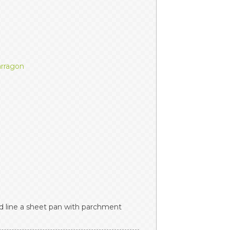
arragon
 line a sheet pan with parchment