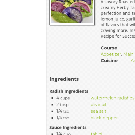
A savory Roasted
EVENTS & PARTN
creamy Herby Tah
perfection and se
lemon juice, gar
TOOLS
of flavors that w
craving more. Ins
PRIZES
Recipe for Succe
Course
FAQ AND HELP
Appetizer
,
Main 
Cuisine
A
Ingredients
Radish Ingredients
4
watermelon radishes
cups
2
olive oil
tbsp
1/4
sea salt
tsp
1/4
black pepper
tsp
Sauce Ingredients
1/4
tahini
cuo