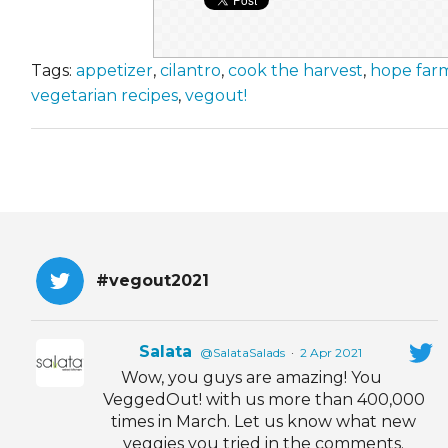
Tags:
appetizer
,
cilantro
,
cook the harvest
,
hope far
vegetarian recipes
,
vegout!
#vegout2021
Salata
@SalataSalads
·
2 Apr 2021
Wow, you guys are amazing! You
VeggedOut! with us more than 400,000
times in March. Let us know what new
veggies you tried in the comments.