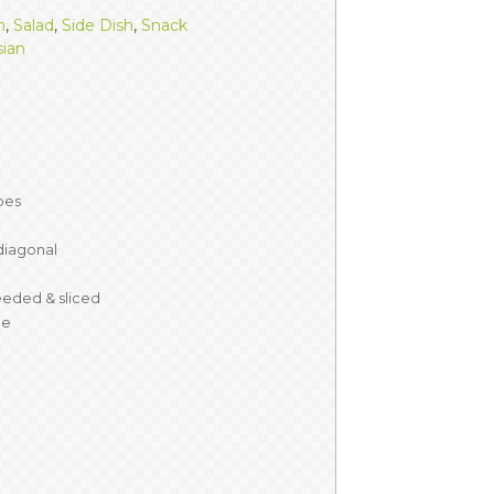
h
,
Salad
,
Side Dish
,
Snack
sian
ubes
 diagonal
eded & sliced
de