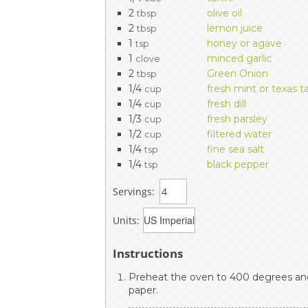
2
olive oil
tbsp
2
lemon juice
tbsp
1
honey or agave
tsp
1
minced garlic
clove
2
Green Onion
tbsp
1/4
fresh mint or texas t
cup
1/4
fresh dill
cup
1/3
fresh parsley
cup
1/2
filtered water
cup
1/4
fine sea salt
tsp
1/4
black pepper
tsp
Servings:
Units:
Instructions
Preheat the oven to 400 degrees and
paper.