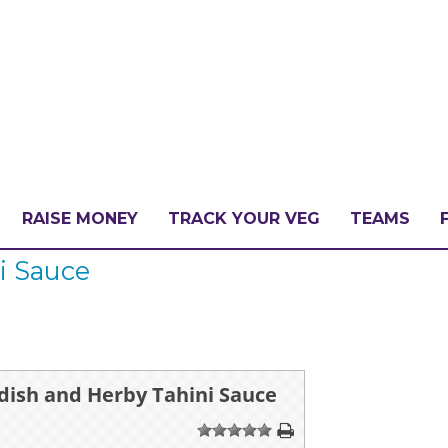
RAISE MONEY
TRACK YOUR VEG
TEAMS
i Sauce
LLENGE?
PATE
dish and Herby Tahini Sauce
1
2
3
4
5