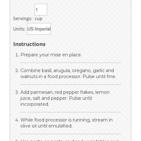
Servings:
cup
Units:
Instructions
Prepare your mise en place.
Combine basil, arugula, oregano, garlic and
walnuts in a food processor. Pulse until fine.
Add parmesan, red pepper flakes, lemon
juice, salt and pepper. Pulse until
incorporated.
While food processor is running, stream in
olive oil until emulsified.