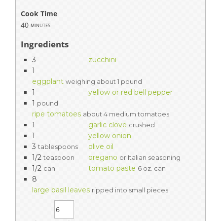
Cook Time
40
minutes
Ingredients
3
zucchini
1
eggplant
weighing about 1 pound
1
yellow or red bell pepper
1
pound
ripe tomatoes
about 4 medium tomatoes
1
garlic clove
crushed
1
yellow onion
3
olive oil
tablespoons
1/2
oregano
teaspoon
or Italian seasoning
1/2
tomato paste
can
6 oz. can
8
large basil leaves
ripped into small pieces