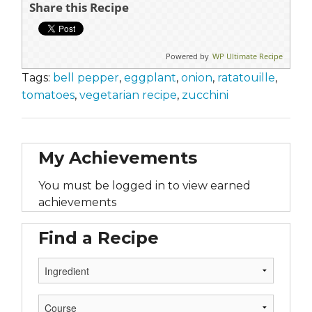
Share this Recipe
Powered by
WP Ultimate Recipe
Tags:
bell pepper
,
eggplant
,
onion
,
ratatouille
,
tomatoes
,
vegetarian recipe
,
zucchini
My Achievements
You must be logged in to view earned
achievements
Find a Recipe