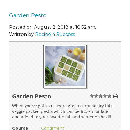
Garden Pesto
Posted on August 2, 2018 at 10:52 am.
Written by
Recipe 4 Success
Garden Pesto
1
2
3
4
5
When you've got some extra greens around, try this
veggie packed pesto, which can be frozen for later
and added to your favorite fall and winter dishes!!!
Course
Condiment