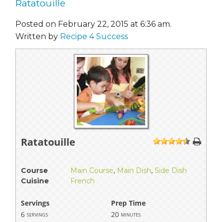
Ratatouille
Posted on February 22, 2015 at 6:36 am.
Written by
Recipe 4 Success
Ratatouille
1
2
3
4
5
Course
Main Course
,
Main Dish
,
Side Dish
Cuisine
French
Servings
Prep Time
6
20
servings
minutes