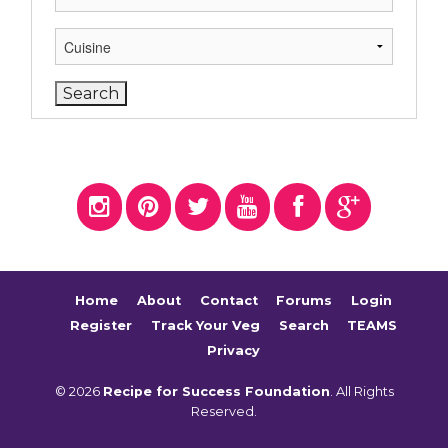
Home
About
Contact
Forums
Login
Register
Track Your Veg
Search
TEAMS
Privacy
© 2026
Recipe for Success Foundation
. All Rights
Reserved.