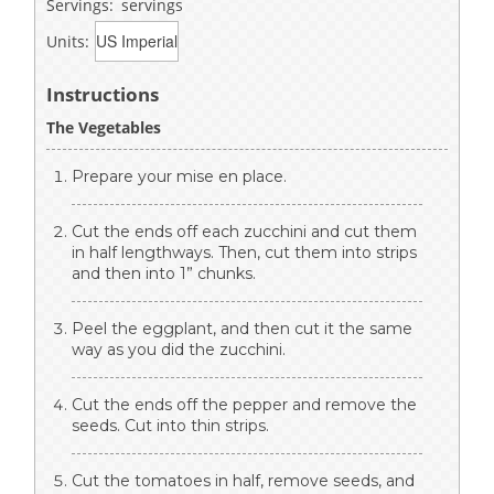
Servings:
servings
Units:
Instructions
The Vegetables
Prepare your mise en place.
Cut the ends off each zucchini and cut them
in half lengthways. Then, cut them into strips
and then into 1” chunks.
Peel the eggplant, and then cut it the same
way as you did the zucchini.
Cut the ends off the pepper and remove the
seeds. Cut into thin strips.
Cut the tomatoes in half, remove seeds, and