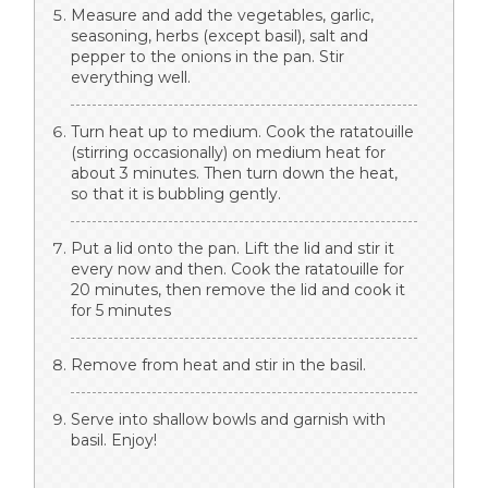
Measure and add the vegetables, garlic,
seasoning, herbs (except basil), salt and
pepper to the onions in the pan. Stir
everything well.
Turn heat up to medium. Cook the ratatouille
(stirring occasionally) on medium heat for
about 3 minutes. Then turn down the heat,
so that it is bubbling gently.
Put a lid onto the pan. Lift the lid and stir it
every now and then. Cook the ratatouille for
20 minutes, then remove the lid and cook it
for 5 minutes
Remove from heat and stir in the basil.
Serve into shallow bowls and garnish with
basil. Enjoy!