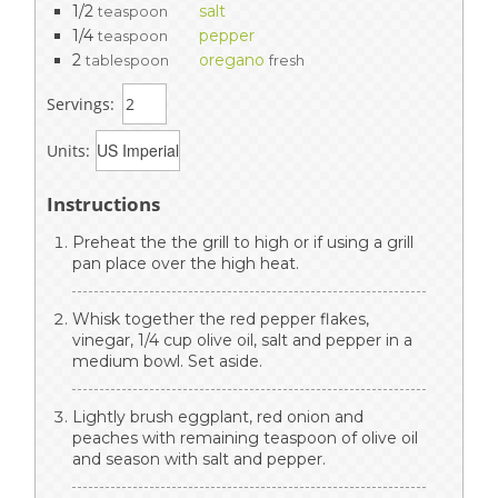
1/2
salt
teaspoon
1/4
pepper
teaspoon
2
oregano
tablespoon
fresh
Servings:
Units:
Instructions
Preheat the the grill to high or if using a grill
pan place over the high heat.
Whisk together the red pepper flakes,
vinegar, 1/4 cup olive oil, salt and pepper in a
medium bowl. Set aside.
Lightly brush eggplant, red onion and
peaches with remaining teaspoon of olive oil
and season with salt and pepper.