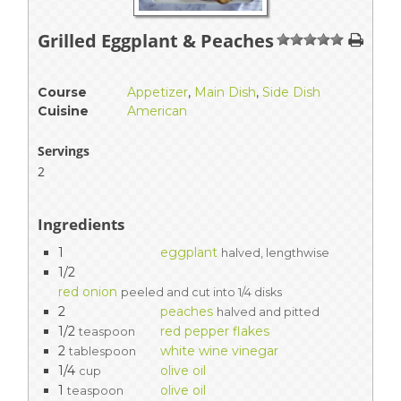
Grilled Eggplant & Peaches
1
2
3
4
5
Course
Appetizer
,
Main Dish
,
Side Dish
Cuisine
American
Servings
2
Ingredients
1
eggplant
halved, lengthwise
1/2
red onion
peeled and cut into 1/4 disks
2
peaches
halved and pitted
1/2
red pepper flakes
teaspoon
2
white wine vinegar
tablespoon
1/4
olive oil
cup
1
olive oil
teaspoon