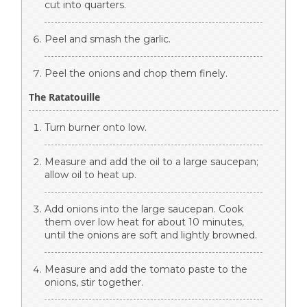
cut into quarters.
Peel and smash the garlic.
Peel the onions and chop them finely.
The Ratatouille
Turn burner onto low.
Measure and add the oil to a large saucepan;
allow oil to heat up.
Add onions into the large saucepan. Cook
them over low heat for about 10 minutes,
until the onions are soft and lightly browned.
Measure and add the tomato paste to the
onions, stir together.