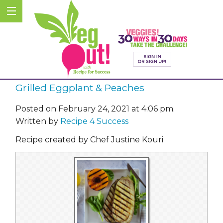
Grilled Eggplant & Peaches
Posted on February 24, 2021 at 4:06 pm.
Written by
Recipe 4 Success
Recipe created by Chef Justine Kouri