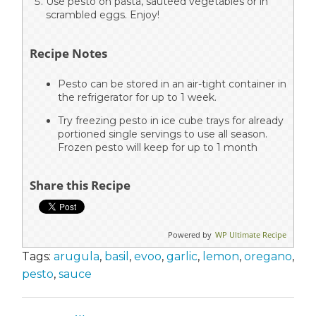
Use pesto on pasta, sauteed vegetables or in
scrambled eggs. Enjoy!
Recipe Notes
Pesto can be stored in an air-tight container in
the refrigerator for up to 1 week.
Try freezing pesto in ice cube trays for already
portioned single servings to use all season.
Frozen pesto will keep for up to 1 month
Share this Recipe
Powered by
WP Ultimate Recipe
Tags:
arugula
,
basil
,
evoo
,
garlic
,
lemon
,
oregano
,
pesto
,
sauce