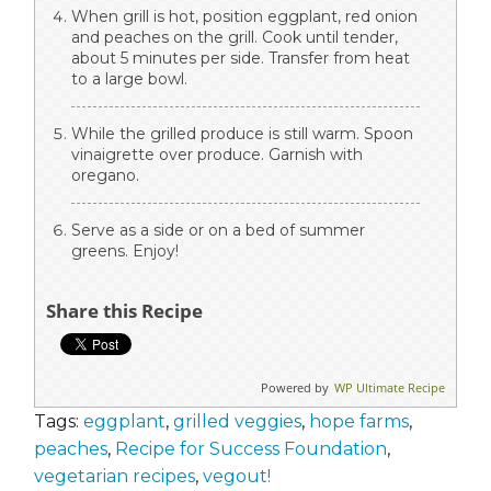
When grill is hot, position eggplant, red onion
and peaches on the grill. Cook until tender,
about 5 minutes per side. Transfer from heat
to a large bowl.
While the grilled produce is still warm. Spoon
vinaigrette over produce. Garnish with
oregano.
Serve as a side or on a bed of summer
greens. Enjoy!
Share this Recipe
Powered by
WP Ultimate Recipe
Tags:
eggplant
,
grilled veggies
,
hope farms
,
peaches
,
Recipe for Success Foundation
,
vegetarian recipes
,
vegout!