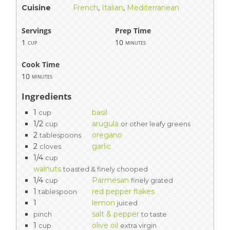
Cuisine
French
,
Italian
,
Mediterranean
Servings
Prep Time
1
10
cup
minutes
Cook Time
10
minutes
Ingredients
1
basil
cup
1/2
arugula
cup
or other leafy greens
2
oregano
tablespoons
2
garlic
cloves
1/4
cup
walnuts
toasted & finely chooped
1/4
Parmesan
cup
finely grated
1
red pepper flakes
tablespoon
1
lemon
juiced
salt & pepper
pinch
to taste
1
olive oil
cup
extra virgin