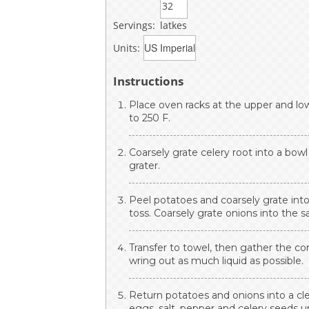
Servings:
latkes
Units:
Instructions
Place oven racks at the upper and lo
to 250 F.
Coarsely grate celery root into a bowl
grater.
Peel potatoes and coarsely grate into
toss. Coarsely grate onions into the 
Transfer to towel, then gather the cor
wring out as much liquid as possible.
Return potatoes and onions into a clea
eggs, salt, pepper and celery seeds u