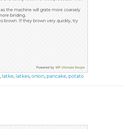
 as the machine will grate more coarsely
more binding.
s brown. If they brown very quickly, try
Powered by
WP Ultimate Recipe
,
latke
,
latkes
,
onion
,
pancake
,
potato