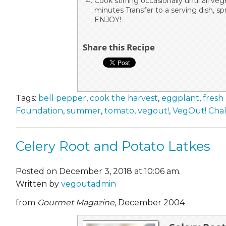
Cook stirring occasionally until all ve
minutes Transfer to a serving dish, spr
ENJOY!
Share this Recipe
Tags:
bell pepper
,
cook the harvest
,
eggplant
,
fresh
Foundation
,
summer
,
tomato
,
vegout!
,
VegOut! Cha
Celery Root and Potato Latkes
Posted on December 3, 2018 at 10:06 am.
Written by
vegoutadmin
from
Gourmet Magazine
, December 2004