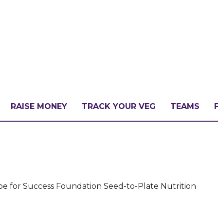
RAISE MONEY
TRACK YOUR VEG
TEAMS
LLENGE?
PATE
ipe for Success Foundation Seed-to-Plate Nutrition