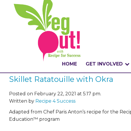
HOME
GET INVOLVED
Skillet Ratatouille with Okra
WHAT IS THE CHA
WHY VEGOUT?
Posted on February 22, 2021 at 5:17 pm.
Written by
Recipe 4 Success
HOW TO PARTICI
Adapted from Chef Paris Anton’s recipe for the Rec
Education™ program
BADGES