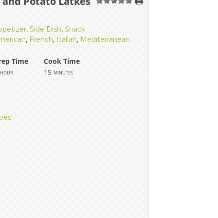
t and Potato Latkes
1
2
3
4
5
ppetizer
,
Side Dish
,
Snack
merican
,
French
,
Italian
,
Mediterranean
rep Time
Cook Time
15
hour
minutes
toes