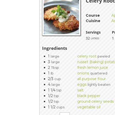
Celery Roo
Course
A
Cuisine
A
Servings
P
32
1
latkes
Ingredients
1
celery root
large
peeled
3
russet (baking) pota
large
2
fresh lemon juice
Tbsp
1
onions
lb
quartered
2/3
all purpose flour
cup
4
eggs
large
lightly beaten
1 1/4
salt
tsp
1/2
black pepper
tsp
1/2
ground celery seeds
tsp
1 1/2
vegetable oil
cups