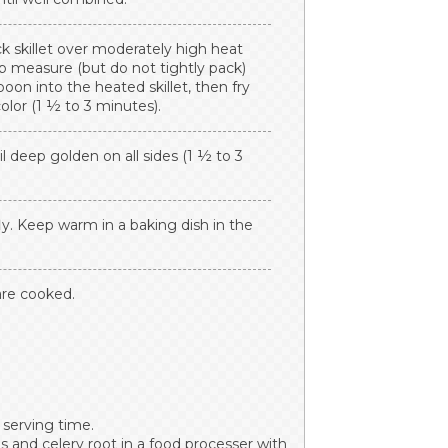
ick skillet over moderately high heat
up measure (but do not tightly pack)
poon into the heated skillet, then fry
olor (1 ½ to 3 minutes).
il deep golden on all sides (1 ½ to 3
fly. Keep warm in a baking dish in the
 are cooked.
 serving time.
 and celery root in a food processer with