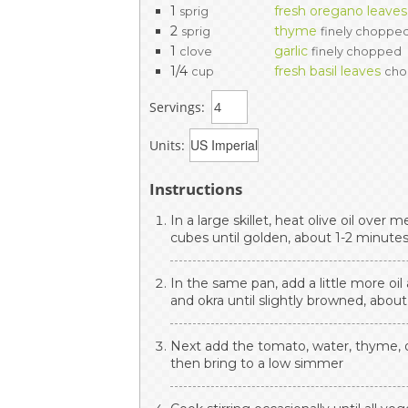
1
fresh oregano leaves
sprig
2
thyme
sprig
finely choppe
1
garlic
clove
finely chopped
1/4
fresh basil leaves
cup
ch
Servings:
Units:
Instructions
In a large skillet, heat olive oil ove
cubes until golden, about 1-2 minute
In the same pan, add a little more oi
and okra until slightly browned, abou
Next add the tomato, water, thyme, o
then bring to a low simmer