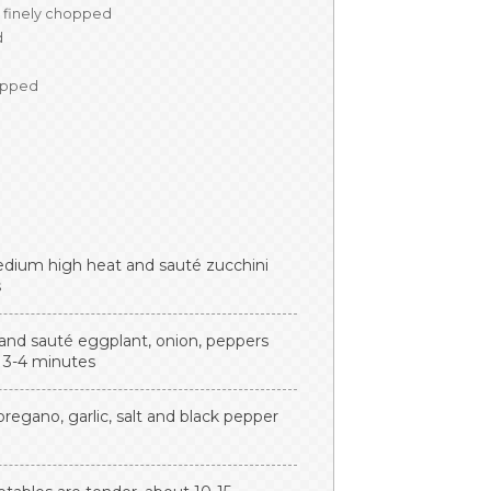
finely chopped
d
opped
r medium high heat and sauté zucchini
s
l and sauté eggplant, onion, peppers
t 3-4 minutes
regano, garlic, salt and black pepper