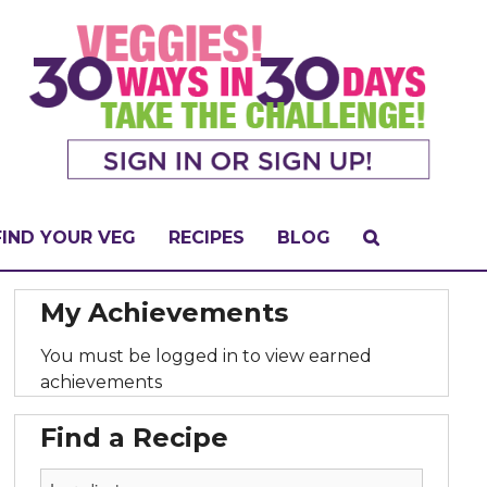
FIND YOUR VEG
RECIPES
BLOG
My Achievements
You must be logged in to view earned
achievements
Find a Recipe