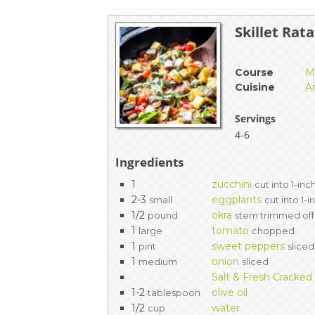
EVENTS & PARTN
Skillet Rat
TOOLS
Course
M
PRIZES
Cuisine
A
FAQ AND HELP
Servings
4-6
Ingredients
1
zucchini
cut into 1-in
2-3
eggplants
small
cut into 1-
1/2
okra
pound
stem trimmed off
1
tomato
large
chopped
1
sweet peppers
pint
sliced
1
onion
medium
sliced
Salt & Fresh Cracke
1-2
olive oil
tablespoon
1/2
water
cup