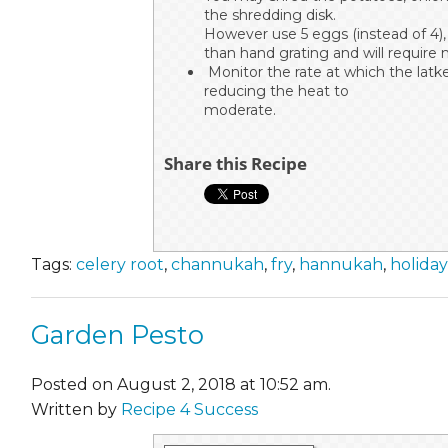
the shredding disk.
However use 5 eggs (instead of 4),
than hand grating and will require 
Monitor the rate at which the latke
reducing the heat to
moderate.
Share this Recipe
Tags:
celery root
,
channukah
,
fry
,
hannukah
,
holiday
Garden Pesto
Posted on August 2, 2018 at 10:52 am.
Written by
Recipe 4 Success