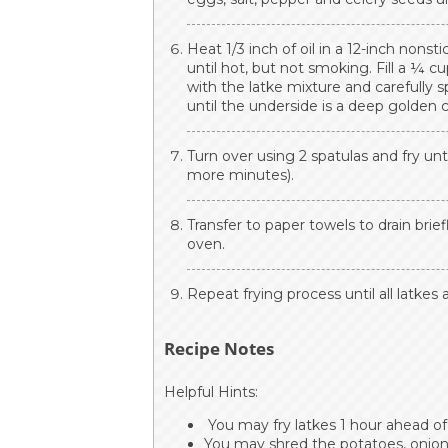
Heat 1/3 inch of oil in a 12-inch nonst
until hot, but not smoking. Fill a ¼ c
with the latke mixture and carefully s
until the underside is a deep golden c
Turn over using 2 spatulas and fry unt
more minutes).
Transfer to paper towels to drain brie
oven.
Repeat frying process until all latkes
Recipe Notes
Helpful Hints:
You may fry latkes 1 hour ahead of
You may shred the potatoes, onions