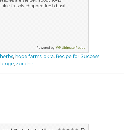
getables are tender, about 10-15
inkle freshly chopped fresh basil.
Powered by
WP Ultimate Recipe
 herbs
,
hope farms
,
okra
,
Recipe for Success
llenge
,
zucchini