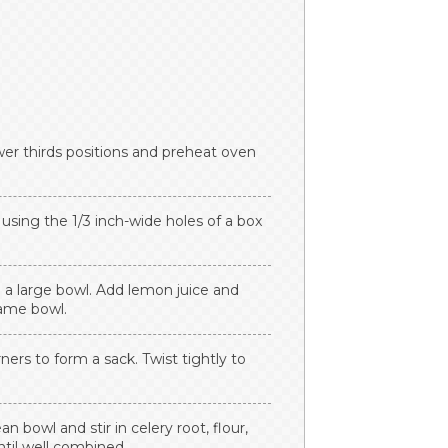
wer thirds positions and preheat oven
 using the 1/3 inch-wide holes of a box
 a large bowl. Add lemon juice and
same bowl.
ners to form a sack. Twist tightly to
n bowl and stir in celery root, flour,
ntil well combined.