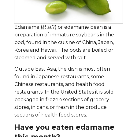
Edamame (枝豆?) or edamame bean is a
preparation of immature soybeans in the
pod, found in the cuisine of China, Japan,
Korea and Hawaii. The pods are boiled or
steamed and served with salt.
Outside East Asia, the dish is most often
found in Japanese restaurants, some
Chinese restaurants, and health food
restaurants. In the United States it is sold
packaged in frozen sections of grocery
stores, in cans, or fresh in the produce
sections of health food stores.
Have you eaten edamame