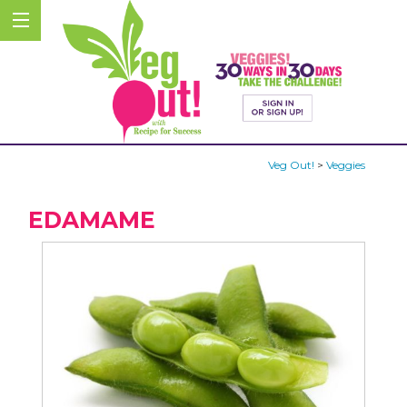
Veg Out!
>
Veggies
EDAMAME