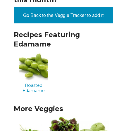
this month?
Go Back to the Veggie Tracker to add it
Recipes Featuring
Edamame
Roasted
Edamame
More Veggies