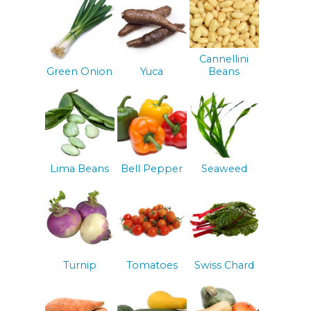
Cannellini
Green Onion
Yuca
Beans
Lima Beans
Bell Pepper
Seaweed
Turnip
Tomatoes
Swiss Chard