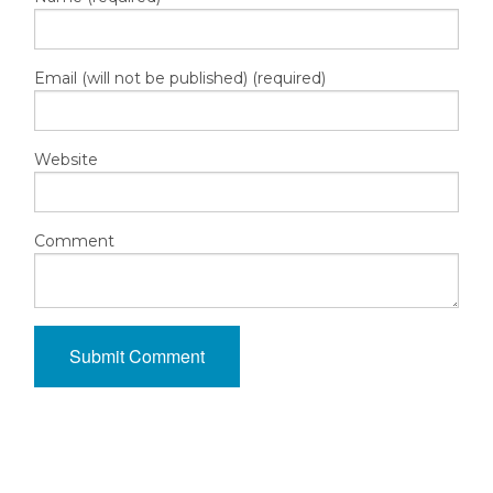
Email (will not be published) (required)
Website
Comment