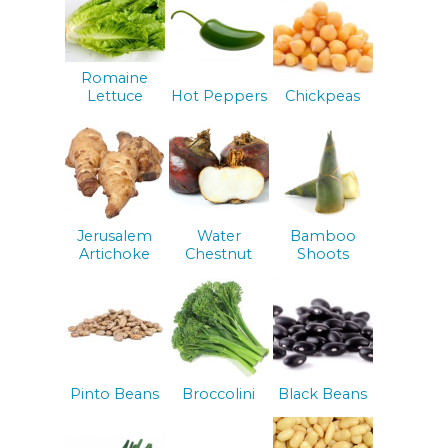
Romaine
Lettuce
Hot Peppers
Chickpeas
Jerusalem
Water
Bamboo
Artichoke
Chestnut
Shoots
Pinto Beans
Broccolini
Black Beans