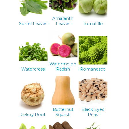
Amaranth
Sorrel Leaves
Leaves
Tomatillo
Watermelon
Watercress
Radish
Romanesco
Butternut
Black Eyed
Celery Root
Squash
Peas