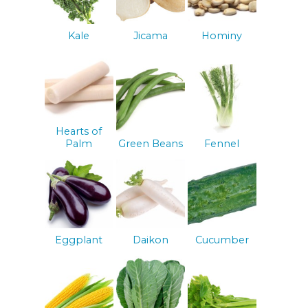
Kale
Jicama
Hominy
Hearts of
Palm
Green Beans
Fennel
Eggplant
Daikon
Cucumber