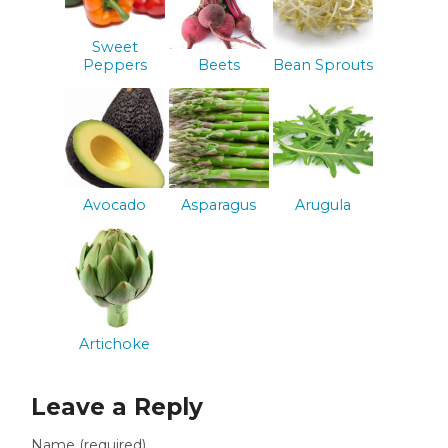
Sweet
Peppers
Beets
Bean Sprouts
Avocado
Asparagus
Arugula
Artichoke
Leave a Reply
Name (required)