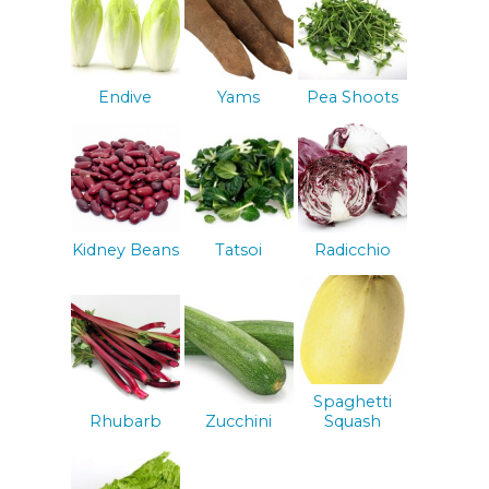
Endive
Yams
Pea Shoots
Kidney Beans
Tatsoi
Radicchio
Spaghetti
Rhubarb
Zucchini
Squash