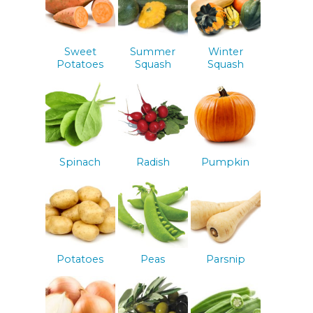
Sweet
Summer
Winter
Potatoes
Squash
Squash
Spinach
Radish
Pumpkin
Potatoes
Peas
Parsnip