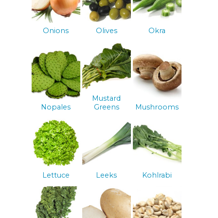
Onions
Olives
Okra
Mustard
Nopales
Greens
Mushrooms
Lettuce
Leeks
Kohlrabi