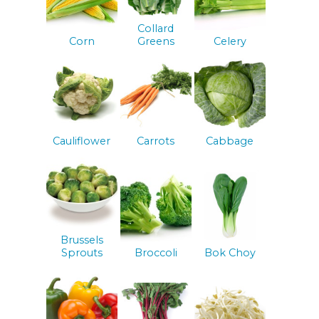
Collard
Corn
Greens
Celery
Cauliflower
Carrots
Cabbage
Brussels
Sprouts
Broccoli
Bok Choy