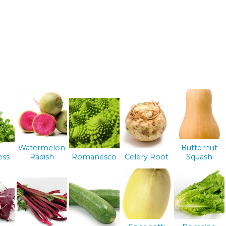
Watermelon
Butternut
ess
Radish
Romanesco
Celery Root
Squash