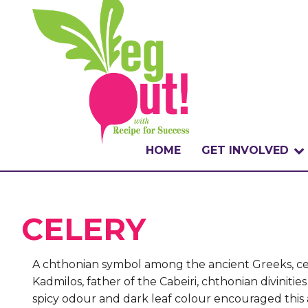
HOME
GET INVOLVED
WHAT IS THE CHA
CELERY
WHY VEGOUT?
HOW TO PARTICI
A chthonian symbol among the ancient Greeks, cel
Kadmilos, father of the Cabeiri, chthonian divinit
BADGES
spicy odour and dark leaf colour encouraged this as