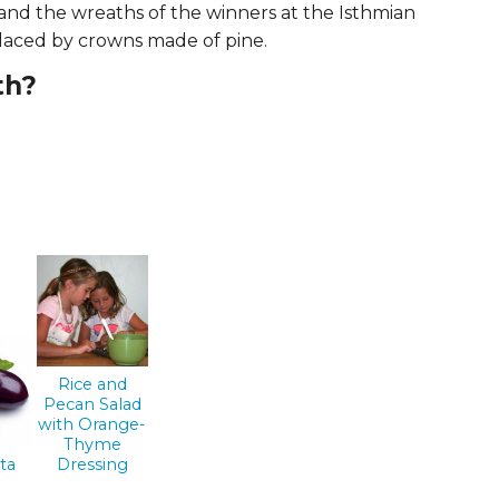
 and the wreaths of the winners at the Isthmian
ERS
COLLABORATORS
laced by crowns made of pine.
OUR SPONSORS
PARENT TOOLS
th?
EDUCATOR TOOLS
ALL PRIZES
WORKSITE WELLNESS TOOLS
Rice and
Pecan Salad
with Orange-
Thyme
ta
Dressing