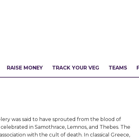
RAISE MONEY
TRACK YOUR VEG
TEAMS
LLENGE?
PATE
ery was said to have sprouted from the blood of
ies celebrated in Samothrace, Lemnos, and Thebes. The
sociation with the cult of death. In classical Greece,