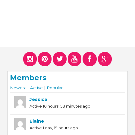
Members
Newest
|
Active
|
Popular
Jessica
Active 10 hours, 58 minutes ago
Elaine
Active 1 day, 19 hours ago