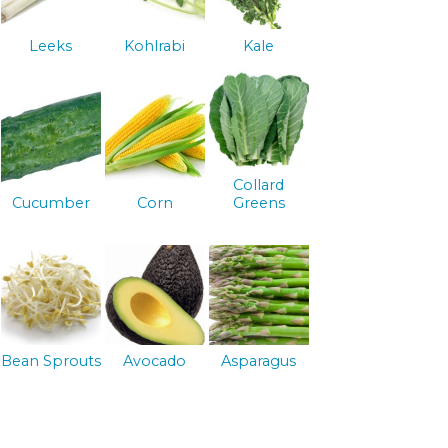
Leeks
Kohlrabi
Kale
Collard
Cucumber
Corn
Greens
Bean Sprouts
Avocado
Asparagus