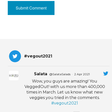
#vegout2021
Salata
@SalataSalads
·
2 Apr 2021
Wow, you guys are amazing! You
VeggedOut! with us more than 400,000
times in March. Let us know what new
veggies you tried in the comments.
#vegout2021