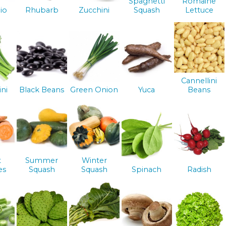
Spaghetti
Romaine
io
Rhubarb
Zucchini
Squash
Lettuce
Cannellini
ini
Black Beans
Green Onion
Yuca
Beans
t
Summer
Winter
es
Squash
Squash
Spinach
Radish