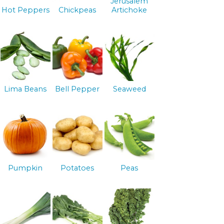
Jerusalem
Hot Peppers
Chickpeas
Artichoke
Lima Beans
Bell Pepper
Seaweed
Pumpkin
Potatoes
Peas