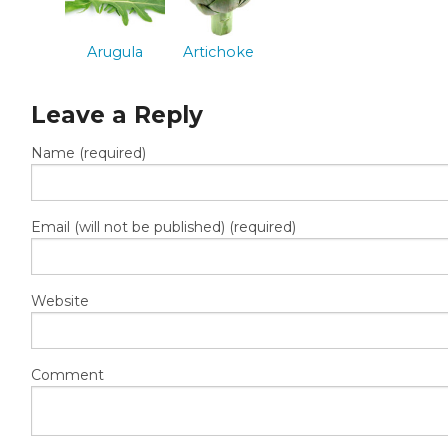
Arugula
Artichoke
Leave a Reply
Name (required)
Email (will not be published) (required)
Website
Comment