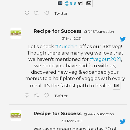
:
@ale
.atl
Twitter
Recipe for Success
@R4SFoundation
·
31 Mar 2021
Let's check
#Zucchini
off as our 31st veg!
Though there are many veg we love that
we haven't mentioned for
#vegout2021
,
we hope you have had fun with us,
discovered new veg & expanded your
menus to a half plate of veggies with every
meal. It's the fastest path to health!
Twitter
Recipe for Success
@R4SFoundation
·
30 Mar 2021
We saved green beans for day 30 of