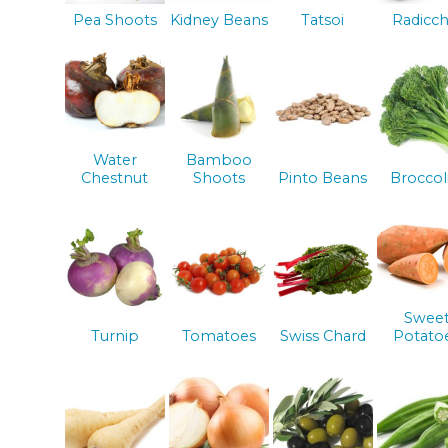
Pea Shoots
Kidney Beans
Tatsoi
Radicch
Water
Bamboo
Chestnut
Shoots
Pinto Beans
Broccol
Swee
Turnip
Tomatoes
Swiss Chard
Potato