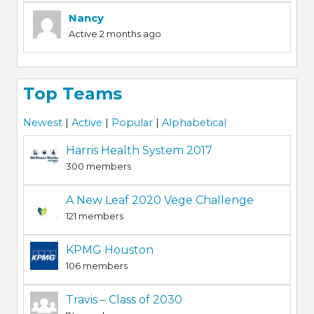
Nancy
Active 2 months ago
Top Teams
Newest
|
Active
|
Popular
|
Alphabetical
Harris Health System 2017
300 members
A New Leaf 2020 Vege Challenge
121 members
KPMG Houston
106 members
Travis – Class of 2030