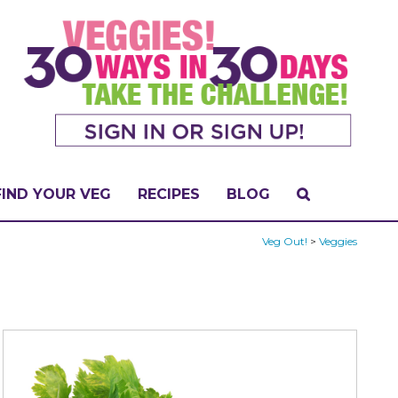
FIND YOUR VEG
RECIPES
BLOG
Veg Out!
>
Veggies