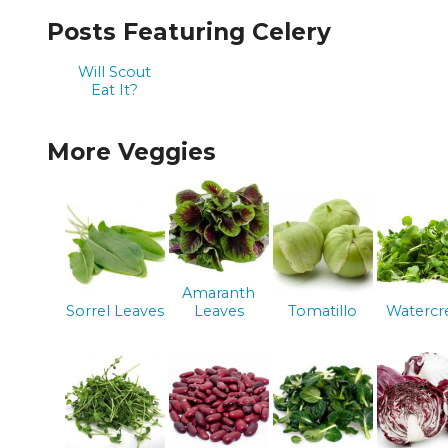
Posts Featuring Celery
Will Scout
Eat It?
More Veggies
Amaranth
Sorrel Leaves
Leaves
Tomatillo
Watercr