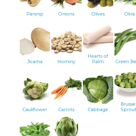
Parsnip
Onions
Olives
Okra
Hearts of
Jicama
Hominy
Palm
Green Be
Brusse
Cauliflower
Carrots
Cabbage
Sprout