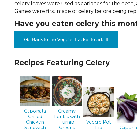
celery leaves were used as garlands for the dead,
EVENTS & PARTN
Games were first made of celery before being rep
TOOLS
Have you eaten celery this mon
PRIZES
Go Back to the Veggie Tracker to add it
FAQ AND HELP
Recipes Featuring Celery
Caponata
Creamy
Grilled
Lentils with
Chicken
Turnip
Veggie Pot
Sandwich
Greens
Pie
Capona