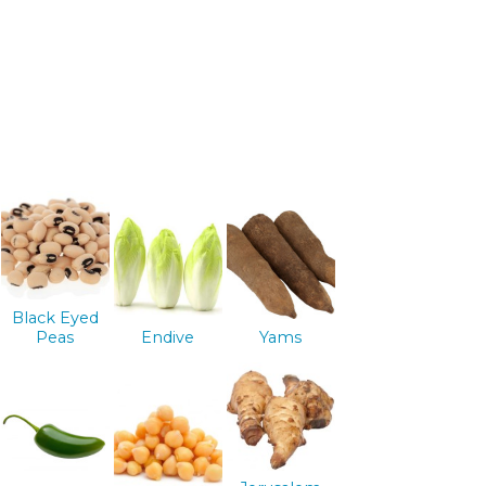
Black Eyed
Peas
Endive
Yams