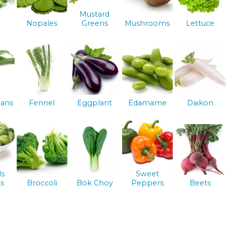
Mustard
Nopales
Greens
Mushrooms
Lettuce
ans
Fennel
Eggplant
Edamame
Daikon
ls
Sweet
s
Broccoli
Bok Choy
Peppers
Beets