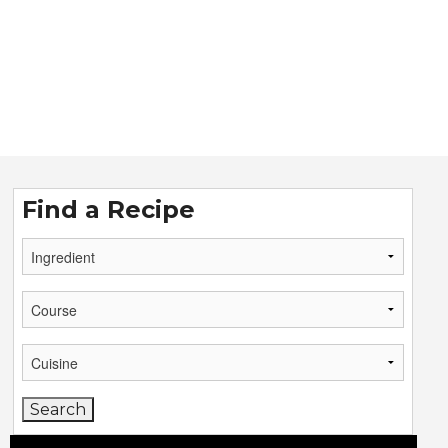
Find a Recipe