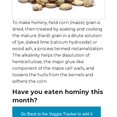
To make hominy, field corn (maize) grain is
dried, then treated by soaking and cooking
the mature (hard) grain in a dilute solution
of lye, slaked lime (calcium hydroxide) or
wood ash, a process termed nixtamalization.
The alkalinity helps the dissolution of
hemicellulose, the major glue-like
component of the maize cell walls, and
loosens the hulls from the kernels and
softens the corn.
Have you eaten hominy this
month?
Go Back to the Veggie Tracker to add it