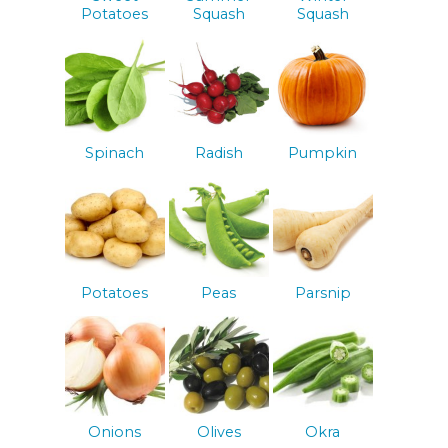
Potatoes
Squash
Squash
Spinach
Radish
Pumpkin
Potatoes
Peas
Parsnip
Onions
Olives
Okra