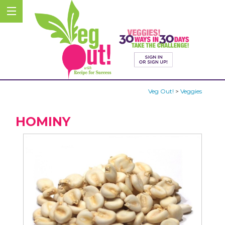
Veg Out!
>
Veggies
HOMINY