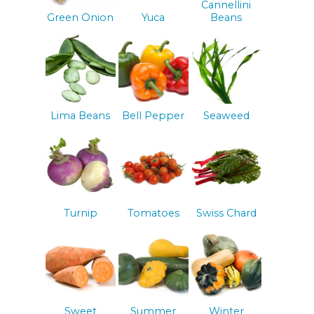
Cannellini
Green Onion
Yuca
Beans
Lima Beans
Bell Pepper
Seaweed
Turnip
Tomatoes
Swiss Chard
Sweet
Summer
Winter