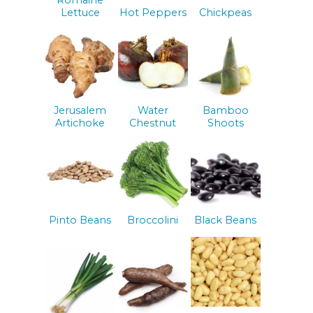
Lettuce
Hot Peppers
Chickpeas
Jerusalem
Water
Bamboo
Artichoke
Chestnut
Shoots
Pinto Beans
Broccolini
Black Beans