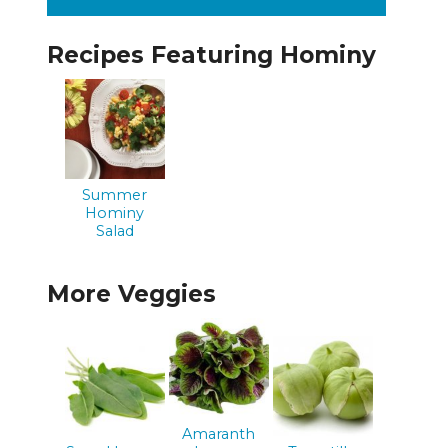
Recipes Featuring Hominy
Summer
Hominy
Salad
More Veggies
Amaranth