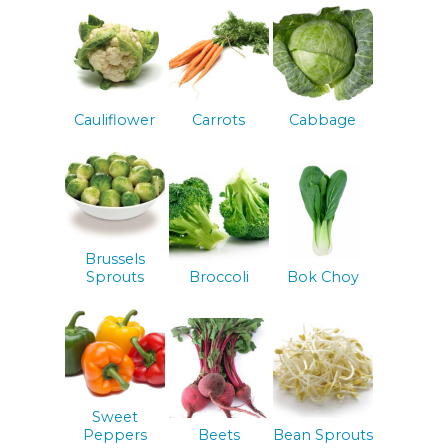
Cauliflower
Carrots
Cabbage
Brussels
Sprouts
Broccoli
Bok Choy
Sweet
Peppers
Beets
Bean Sprouts