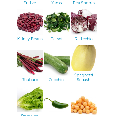
Endive
Yams
Pea Shoots
Kidney Beans
Tatsoi
Radicchio
Spaghetti
Rhubarb
Zucchini
Squash
Romaine