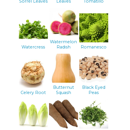
Sorrel Leaves
Leaves
Tomatillo
Watermelon
Watercress
Radish
Romanesco
Butternut
Black Eyed
Celery Root
Squash
Peas