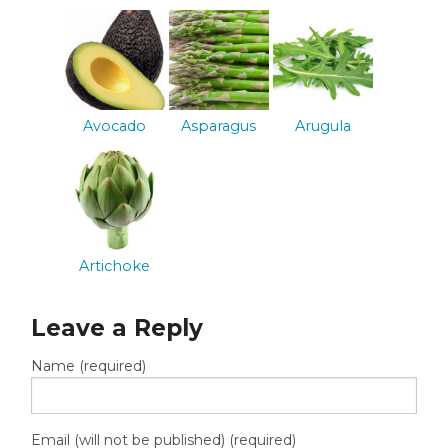
Avocado
Asparagus
Arugula
Artichoke
Leave a Reply
Name (required)
Email (will not be published) (required)