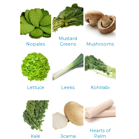
Mustard
Nopales
Greens
Mushrooms
Lettuce
Leeks
Kohlrabi
Hearts of
Kale
Jicama
Palm