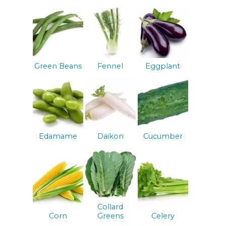
Green Beans
Fennel
Eggplant
Edamame
Daikon
Cucumber
Collard
Corn
Greens
Celery