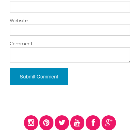
Website
Comment