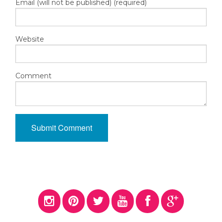
Email (will not be published) (required)
Website
Comment