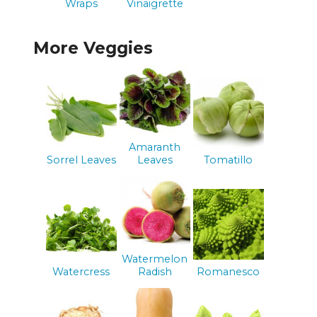
Wraps
Vinaigrette
More Veggies
Amaranth
Sorrel Leaves
Leaves
Tomatillo
Watermelon
Watercress
Radish
Romanesco