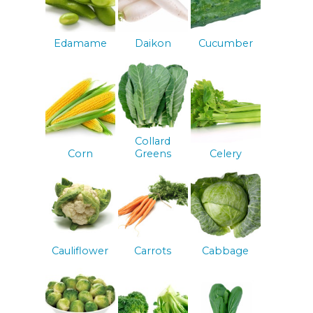
Edamame
Daikon
Cucumber
Collard
Corn
Greens
Celery
Cauliflower
Carrots
Cabbage