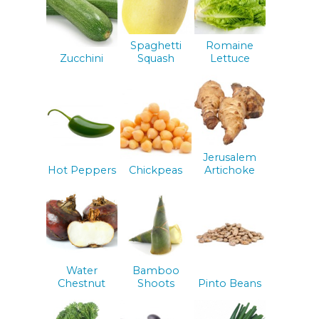
Spaghetti
Romaine
Zucchini
Squash
Lettuce
Jerusalem
Hot Peppers
Chickpeas
Artichoke
Water
Bamboo
Chestnut
Shoots
Pinto Beans