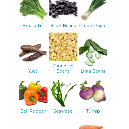
Broccolini
Black Beans
Green Onion
Cannellini
Yuca
Beans
Lima Beans
Bell Pepper
Seaweed
Turnip