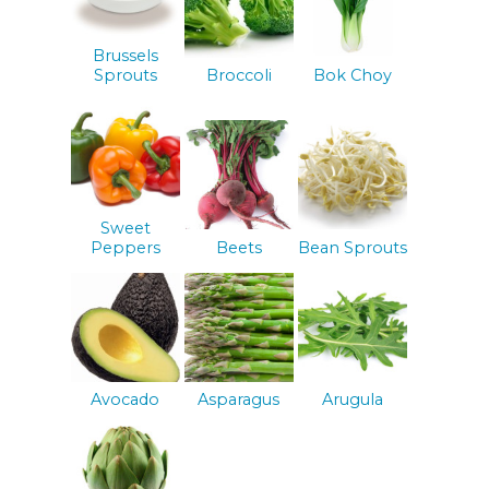
Brussels
Sprouts
Broccoli
Bok Choy
Sweet
Peppers
Beets
Bean Sprouts
Avocado
Asparagus
Arugula