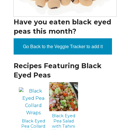
Have you eaten black eyed
peas this month?
Go Back to the Veggie Tracker to add it
Recipes Featuring Black
Eyed Peas
Black Eyed
Black Eyed
Pea Salad
Pea Collard
with Tahini