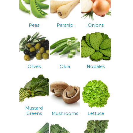
Peas
Parsnip
Onions
Olives
Okra
Nopales
Mustard
Greens
Mushrooms
Lettuce