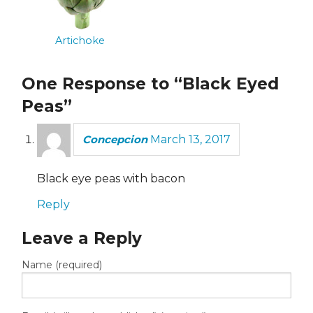
Artichoke
One Response to “Black Eyed
Peas”
Concepcion
March 13, 2017
Black eye peas with bacon
Reply
Leave a Reply
Name (required)