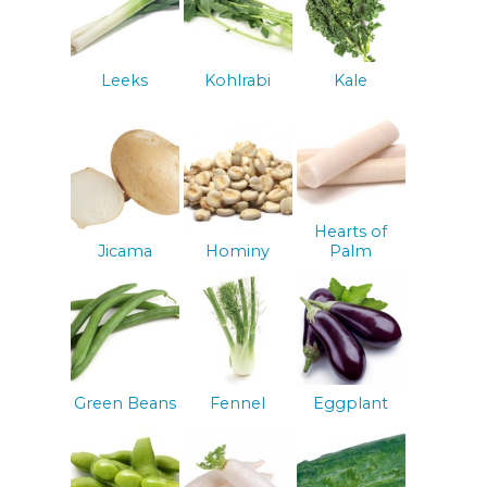
Leeks
Kohlrabi
Kale
Hearts of
Jicama
Hominy
Palm
Green Beans
Fennel
Eggplant