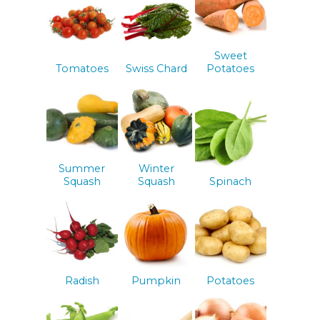
Sweet
Tomatoes
Swiss Chard
Potatoes
Summer
Winter
Squash
Squash
Spinach
Radish
Pumpkin
Potatoes