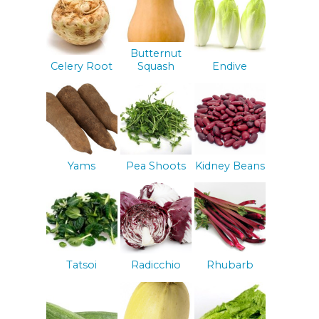
Butternut
Celery Root
Squash
Endive
Yams
Pea Shoots
Kidney Beans
Tatsoi
Radicchio
Rhubarb