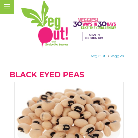
Veg Out!
>
Veggies
BLACK EYED PEAS